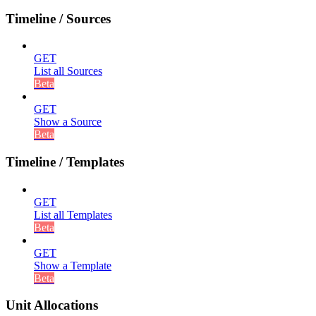
Timeline / Sources
GET
List all Sources
Beta
GET
Show a Source
Beta
Timeline / Templates
GET
List all Templates
Beta
GET
Show a Template
Beta
Unit Allocations