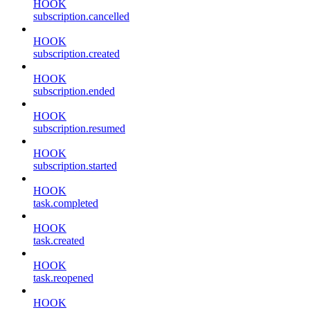
HOOK
subscription.cancelled
HOOK
subscription.created
HOOK
subscription.ended
HOOK
subscription.resumed
HOOK
subscription.started
HOOK
task.completed
HOOK
task.created
HOOK
task.reopened
HOOK