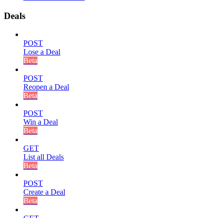
Deals
POST
Lose a Deal
Beta
POST
Reopen a Deal
Beta
POST
Win a Deal
Beta
GET
List all Deals
Beta
POST
Create a Deal
Beta