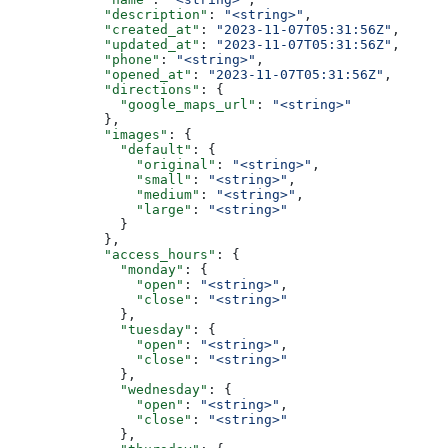
            "description"
: 
"<string>"
,
            "created_at"
: 
"2023-11-07T05:31:56Z"
,
            "updated_at"
: 
"2023-11-07T05:31:56Z"
,
            "phone"
: 
"<string>"
,
            "opened_at"
: 
"2023-11-07T05:31:56Z"
,
            "directions"
: {
              "google_maps_url"
: 
"<string>"
            },
            "images"
: {
              "default"
: {
                "original"
: 
"<string>"
,
                "small"
: 
"<string>"
,
                "medium"
: 
"<string>"
,
                "large"
: 
"<string>"
              }
            },
            "access_hours"
: {
              "monday"
: {
                "open"
: 
"<string>"
,
                "close"
: 
"<string>"
              },
              "tuesday"
: {
                "open"
: 
"<string>"
,
                "close"
: 
"<string>"
              },
              "wednesday"
: {
                "open"
: 
"<string>"
,
                "close"
: 
"<string>"
              },