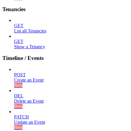
Tenancies
GET
List all Tenancies
GET
Show a Tenancy
Timeline / Events
POST
Create an Event
Beta
DEL
Delete an Event
Beta
PATCH
Update an Event
Beta