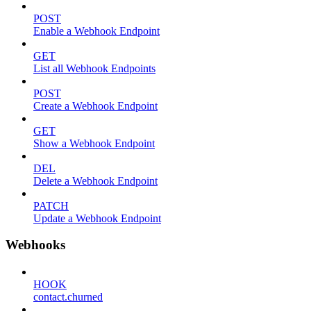
POST
Enable a Webhook Endpoint
GET
List all Webhook Endpoints
POST
Create a Webhook Endpoint
GET
Show a Webhook Endpoint
DEL
Delete a Webhook Endpoint
PATCH
Update a Webhook Endpoint
Webhooks
HOOK
contact.churned