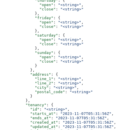
              "thursday"
: {
                "open"
: 
"<string>"
,
                "close"
: 
"<string>"
              },
              "friday"
: {
                "open"
: 
"<string>"
,
                "close"
: 
"<string>"
              },
              "saturday"
: {
                "open"
: 
"<string>"
,
                "close"
: 
"<string>"
              },
              "sunday"
: {
                "open"
: 
"<string>"
,
                "close"
: 
"<string>"
              }
            },
            "address"
: {
              "line_1"
: 
"<string>"
,
              "line_2"
: 
"<string>"
,
              "city"
: 
"<string>"
,
              "postal_code"
: 
"<string>"
            }
          },
          "tenancy"
: {
            "id"
: 
"<string>"
,
            "starts_at"
: 
"2023-11-07T05:31:56Z"
,
            "ends_at"
: 
"2023-11-07T05:31:56Z"
,
            "created_at"
: 
"2023-11-07T05:31:56Z"
,
            "updated_at"
: 
"2023-11-07T05:31:56Z"
,