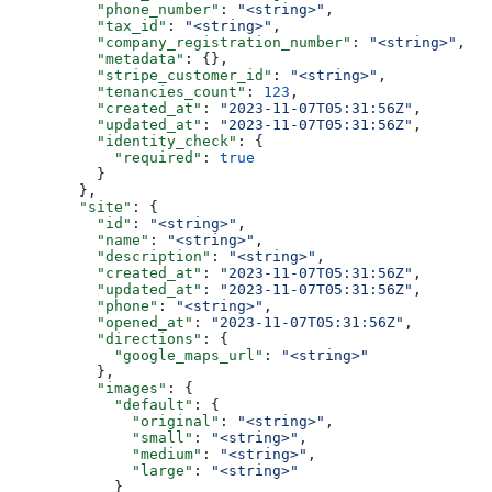
          "phone_number"
: 
"<string>"
,
          "tax_id"
: 
"<string>"
,
          "company_registration_number"
: 
"<string>"
,
          "metadata"
: {},
          "stripe_customer_id"
: 
"<string>"
,
          "tenancies_count"
: 
123
,
          "created_at"
: 
"2023-11-07T05:31:56Z"
,
          "updated_at"
: 
"2023-11-07T05:31:56Z"
,
          "identity_check"
: {
            "required"
: 
true
          }
        },
        "site"
: {
          "id"
: 
"<string>"
,
          "name"
: 
"<string>"
,
          "description"
: 
"<string>"
,
          "created_at"
: 
"2023-11-07T05:31:56Z"
,
          "updated_at"
: 
"2023-11-07T05:31:56Z"
,
          "phone"
: 
"<string>"
,
          "opened_at"
: 
"2023-11-07T05:31:56Z"
,
          "directions"
: {
            "google_maps_url"
: 
"<string>"
          },
          "images"
: {
            "default"
: {
              "original"
: 
"<string>"
,
              "small"
: 
"<string>"
,
              "medium"
: 
"<string>"
,
              "large"
: 
"<string>"
            }