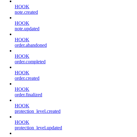
HOOK
note.created
HOOK
note.updated
HOOK
order.abandoned
HOOK
order.completed
HOOK
order.created
HOOK
order.finalized
HOOK
protection_level.created
HOOK
protection_level.updated