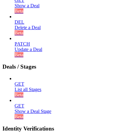
GET
Show a Deal
Beta
DEL
Delete a Deal
Beta
PATCH
Update a Deal
Beta
Deals / Stages
GET
List all Stages
Beta
GET
Show a Deal Stage
Beta
Identity Verifications