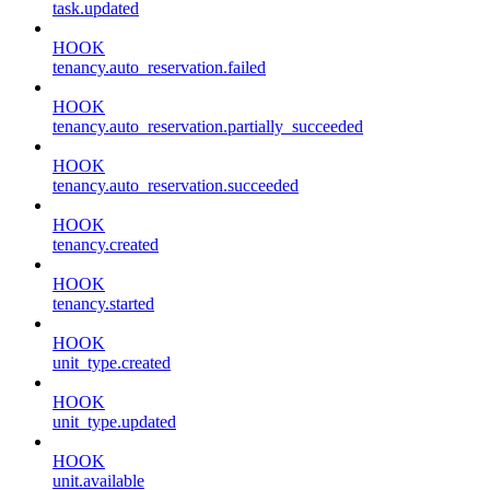
task.updated
HOOK
tenancy.auto_reservation.failed
HOOK
tenancy.auto_reservation.partially_succeeded
HOOK
tenancy.auto_reservation.succeeded
HOOK
tenancy.created
HOOK
tenancy.started
HOOK
unit_type.created
HOOK
unit_type.updated
HOOK
unit.available