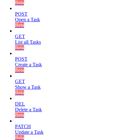
Beta
POST
Open a Task
Beta
GET
List all Tasks
Beta
POST
Create a Task
Beta
GET
Show a Task
Beta
DEL
Delete a Task
Beta
PATCH
Update a Task
Beta