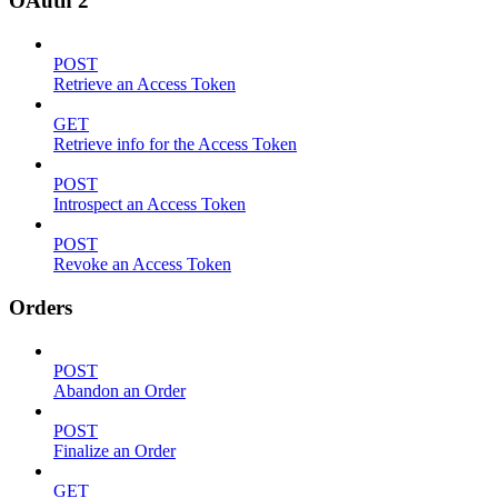
OAuth 2
POST
Retrieve an Access Token
GET
Retrieve info for the Access Token
POST
Introspect an Access Token
POST
Revoke an Access Token
Orders
POST
Abandon an Order
POST
Finalize an Order
GET