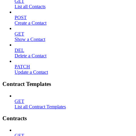
GET
List all Contacts
POST
Create a Contact
GET
Show a Contact
DEL
Delete a Contact
PATCH
Update a Contact
Contract Templates
GET
List all Contract Templates
Contracts
GET