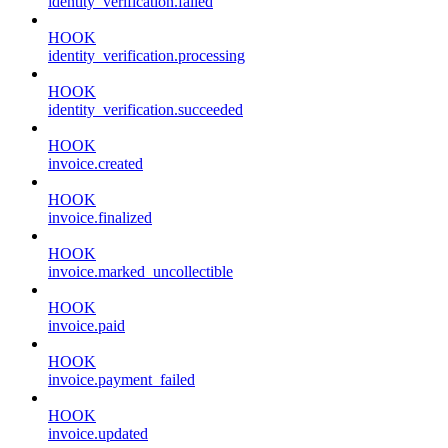
identity_verification.failed
HOOK
identity_verification.processing
HOOK
identity_verification.succeeded
HOOK
invoice.created
HOOK
invoice.finalized
HOOK
invoice.marked_uncollectible
HOOK
invoice.paid
HOOK
invoice.payment_failed
HOOK
invoice.updated