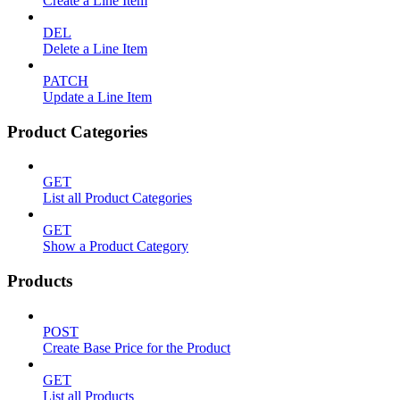
Create a Line Item
DEL
Delete a Line Item
PATCH
Update a Line Item
Product Categories
GET
List all Product Categories
GET
Show a Product Category
Products
POST
Create Base Price for the Product
GET
List all Products