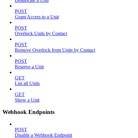
Deallocate a Unit
POST
Grant Access to a Unit
POST
Overlock Units by Contact
POST
Remove Overlock from Units by Contact
POST
Reserve a Unit
GET
List all Units
GET
Show a Unit
Webhook Endpoints
POST
Disable a Webhook Endpoint