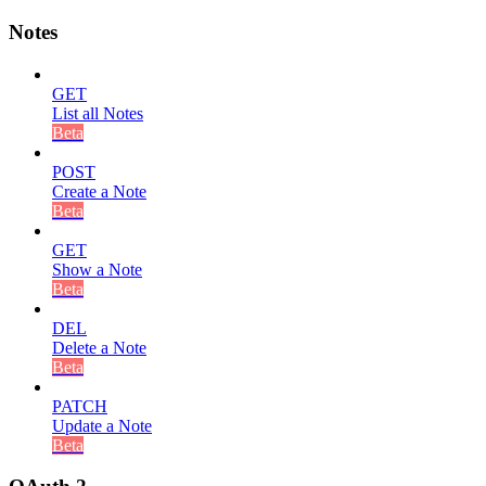
Notes
GET
List all Notes
Beta
POST
Create a Note
Beta
GET
Show a Note
Beta
DEL
Delete a Note
Beta
PATCH
Update a Note
Beta