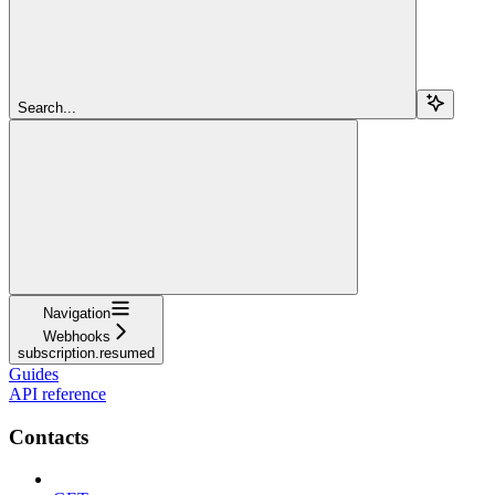
Search...
Navigation
Webhooks
subscription.resumed
Guides
API reference
Contacts