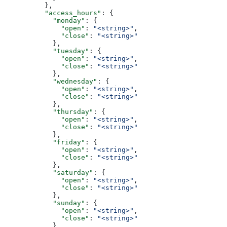
          },
          "access_hours"
: {
            "monday"
: {
              "open"
: 
"<string>"
,
              "close"
: 
"<string>"
            },
            "tuesday"
: {
              "open"
: 
"<string>"
,
              "close"
: 
"<string>"
            },
            "wednesday"
: {
              "open"
: 
"<string>"
,
              "close"
: 
"<string>"
            },
            "thursday"
: {
              "open"
: 
"<string>"
,
              "close"
: 
"<string>"
            },
            "friday"
: {
              "open"
: 
"<string>"
,
              "close"
: 
"<string>"
            },
            "saturday"
: {
              "open"
: 
"<string>"
,
              "close"
: 
"<string>"
            },
            "sunday"
: {
              "open"
: 
"<string>"
,
              "close"
: 
"<string>"
            }