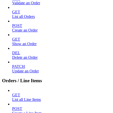
Validate an Order
GET
List all Orders
POST
Create an Order
GET
Show an Order
DEL
Delete an Order
PATCH
Update an Order
Orders / Line Items
GET
List all Line Items
POST