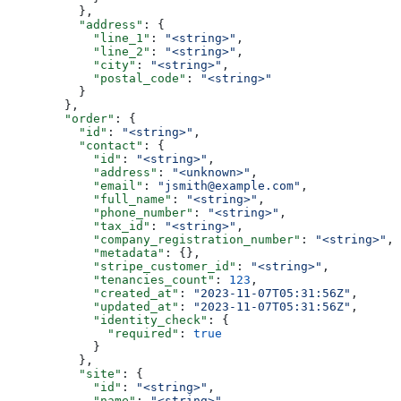
          },
          "address"
: {
            "line_1"
: 
"<string>"
,
            "line_2"
: 
"<string>"
,
            "city"
: 
"<string>"
,
            "postal_code"
: 
"<string>"
          }
        },
        "order"
: {
          "id"
: 
"<string>"
,
          "contact"
: {
            "id"
: 
"<string>"
,
            "address"
: 
"<unknown>"
,
            "email"
: 
"jsmith@example.com"
,
            "full_name"
: 
"<string>"
,
            "phone_number"
: 
"<string>"
,
            "tax_id"
: 
"<string>"
,
            "company_registration_number"
: 
"<string>"
,
            "metadata"
: {},
            "stripe_customer_id"
: 
"<string>"
,
            "tenancies_count"
: 
123
,
            "created_at"
: 
"2023-11-07T05:31:56Z"
,
            "updated_at"
: 
"2023-11-07T05:31:56Z"
,
            "identity_check"
: {
              "required"
: 
true
            }
          },
          "site"
: {
            "id"
: 
"<string>"
,
            "name"
: 
"<string>"
,