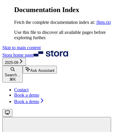
Documentation Index
Fetch the complete documentation index at:
/llms.txt
Use this file to discover all available pages before
exploring further.
Skip to main content
Stora
home page
2025-09
Ask Assistant
Search...
⌘
K
Contact
Book a demo
Book a demo