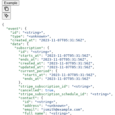
Example
{
  "event"
: {
    "id"
: 
"<string>"
,
    "type"
: 
"<unknown>"
,
    "created_at"
: 
"2023-11-07T05:31:56Z"
,
    "data"
: {
      "subscription"
: {
        "id"
: 
"<string>"
,
        "starts_at"
: 
"2023-11-07T05:31:56Z"
,
        "ends_at"
: 
"2023-11-07T05:31:56Z"
,
        "created_at"
: 
"2023-11-07T05:31:56Z"
,
        "updated_at"
: 
"2023-11-07T05:31:56Z"
,
        "current_period"
: {
          "starts_at"
: 
"2023-11-07T05:31:56Z"
,
          "ends_at"
: 
"2023-11-07T05:31:56Z"
        },
        "stripe_subscription_id"
: 
"<string>"
,
        "cancelled"
: 
true
,
        "stripe_subscription_schedule_id"
: 
"<string>"
,
        "contact"
: {
          "id"
: 
"<string>"
,
          "address"
: 
"<unknown>"
,
          "email"
: 
"jsmith@example.com"
,
          "full_name"
: 
"<string>"
,