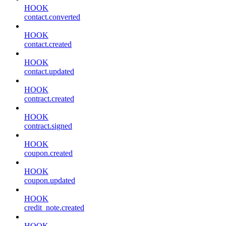
HOOK
contact.converted
HOOK
contact.created
HOOK
contact.updated
HOOK
contract.created
HOOK
contract.signed
HOOK
coupon.created
HOOK
coupon.updated
HOOK
credit_note.created
HOOK