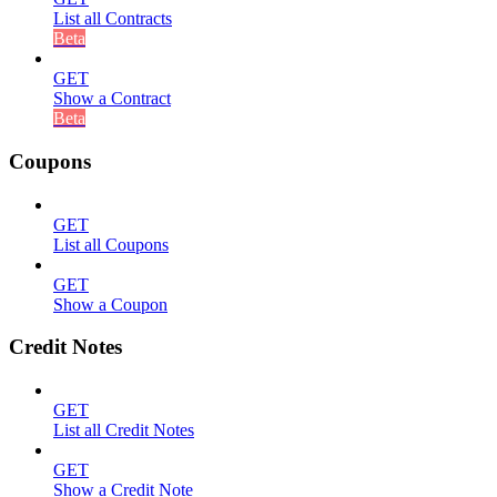
List all Contracts
Beta
GET
Show a Contract
Beta
Coupons
GET
List all Coupons
GET
Show a Coupon
Credit Notes
GET
List all Credit Notes
GET
Show a Credit Note