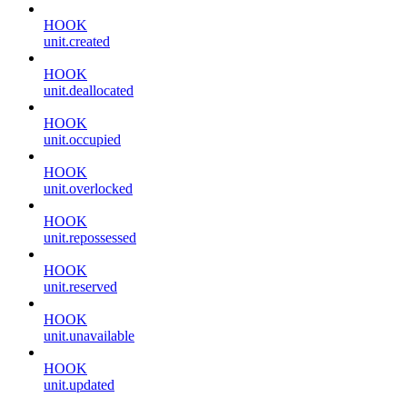
HOOK
unit.created
HOOK
unit.deallocated
HOOK
unit.occupied
HOOK
unit.overlocked
HOOK
unit.repossessed
HOOK
unit.reserved
HOOK
unit.unavailable
HOOK
unit.updated