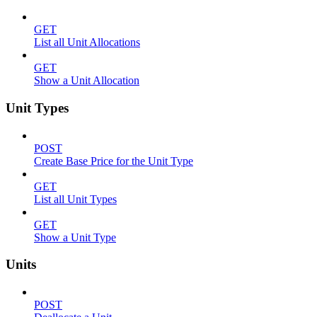
GET
List all Unit Allocations
GET
Show a Unit Allocation
Unit Types
POST
Create Base Price for the Unit Type
GET
List all Unit Types
GET
Show a Unit Type
Units
POST