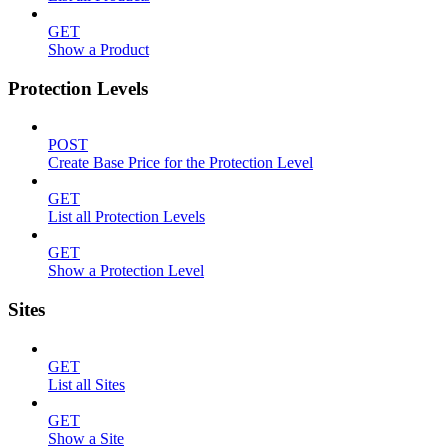
GET
Show a Product
Protection Levels
POST
Create Base Price for the Protection Level
GET
List all Protection Levels
GET
Show a Protection Level
Sites
GET
List all Sites
GET
Show a Site