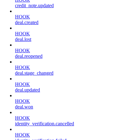
credit_note.updated
HOOK
deal.created
HOOK
deal.lost
HOOK
deal.reopened
HOOK
deal.stage_changed
HOOK
deal.updated
HOOK
deal.won
HOOK
identity_verification.cancelled
HOOK