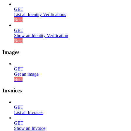
GET
List all Identity Verifications
Beta
GET
Show an Identity Verification
Beta
Images
GET
Get an image
Beta
Invoices
GET
List all Invoices
GET
Show an Invoice