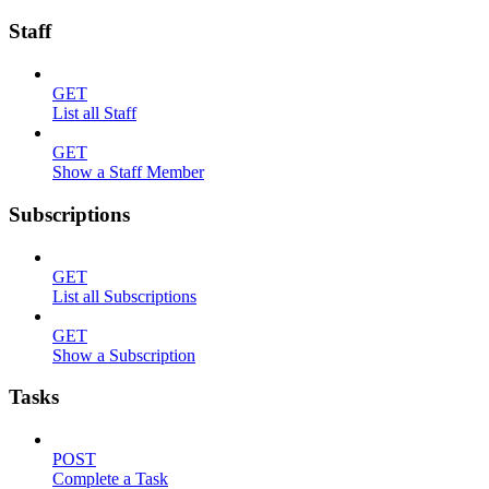
Staff
GET
List all Staff
GET
Show a Staff Member
Subscriptions
GET
List all Subscriptions
GET
Show a Subscription
Tasks
POST
Complete a Task