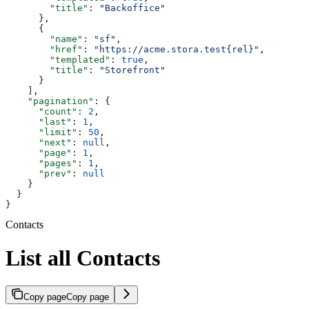
        "title"
: 
"Backoffice"
      },
      {
        "name"
: 
"sf"
,
        "href"
: 
"https://acme.stora.test{rel}"
,
        "templated"
: 
true
,
        "title"
: 
"Storefront"
      }
    ],
    "pagination"
: {
      "count"
: 
2
,
      "last"
: 
1
,
      "limit"
: 
50
,
      "next"
: 
null
,
      "page"
: 
1
,
      "pages"
: 
1
,
      "prev"
: 
null
    }
  }
}
Contacts
List all Contacts
Copy page
Copy page