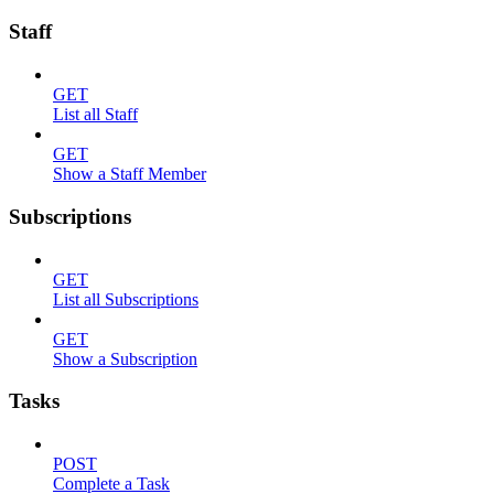
Staff
GET
List all Staff
GET
Show a Staff Member
Subscriptions
GET
List all Subscriptions
GET
Show a Subscription
Tasks
POST
Complete a Task