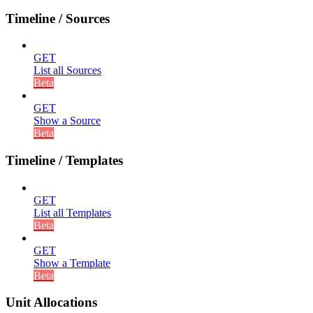
Timeline / Sources
GET
List all Sources
Beta
GET
Show a Source
Beta
Timeline / Templates
GET
List all Templates
Beta
GET
Show a Template
Beta
Unit Allocations