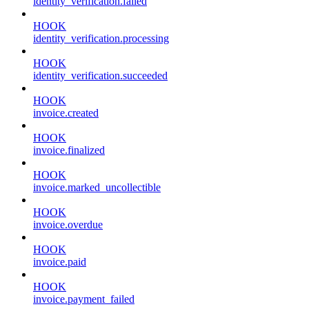
identity_verification.failed
HOOK
identity_verification.processing
HOOK
identity_verification.succeeded
HOOK
invoice.created
HOOK
invoice.finalized
HOOK
invoice.marked_uncollectible
HOOK
invoice.overdue
HOOK
invoice.paid
HOOK
invoice.payment_failed