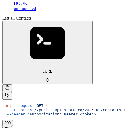
HOOK
unit.updated
List all Contacts
cURL
curl
 --request
 GET
 \
  --url
 https://public-api.stora.co/2025-09/contacts
 \
  --header
 'Authorization: Bearer <token>'
200