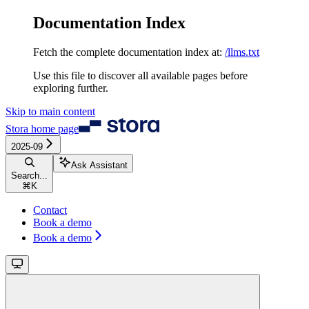
Documentation Index
Fetch the complete documentation index at:
/llms.txt
Use this file to discover all available pages before
exploring further.
Skip to main content
Stora
home page
2025-09
Ask Assistant
Search...
⌘
K
Contact
Book a demo
Book a demo