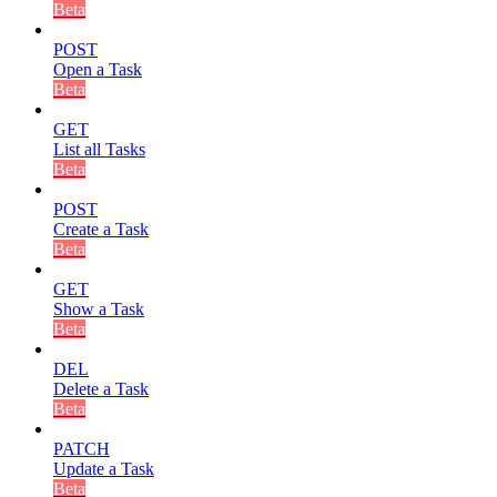
Beta
POST
Open a Task
Beta
GET
List all Tasks
Beta
POST
Create a Task
Beta
GET
Show a Task
Beta
DEL
Delete a Task
Beta
PATCH
Update a Task
Beta