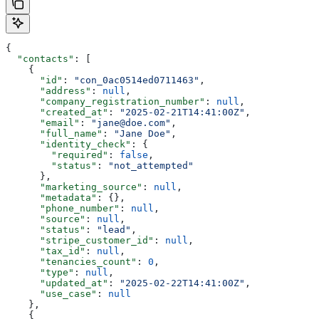
{
  "contacts"
: [
    {
      "id"
: 
"con_0ac0514ed0711463"
,
      "address"
: 
null
,
      "company_registration_number"
: 
null
,
      "created_at"
: 
"2025-02-21T14:41:00Z"
,
      "email"
: 
"jane@doe.com"
,
      "full_name"
: 
"Jane Doe"
,
      "identity_check"
: {
        "required"
: 
false
,
        "status"
: 
"not_attempted"
      },
      "marketing_source"
: 
null
,
      "metadata"
: {},
      "phone_number"
: 
null
,
      "source"
: 
null
,
      "status"
: 
"lead"
,
      "stripe_customer_id"
: 
null
,
      "tax_id"
: 
null
,
      "tenancies_count"
: 
0
,
      "type"
: 
null
,
      "updated_at"
: 
"2025-02-22T14:41:00Z"
,
      "use_case"
: 
null
    },
    {