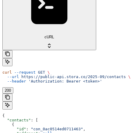
cURL
curl
 --request
 GET
 \
  --url
 https://public-api.stora.co/2025-09/contacts
 \
  --header
 'Authorization: Bearer <token>'
200
{
  "contacts"
: [
    {
      "id"
: 
"con_0ac0514ed0711463"
,