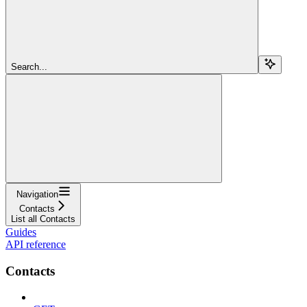
Search...
Navigation
Contacts
List all Contacts
Guides
API reference
Contacts