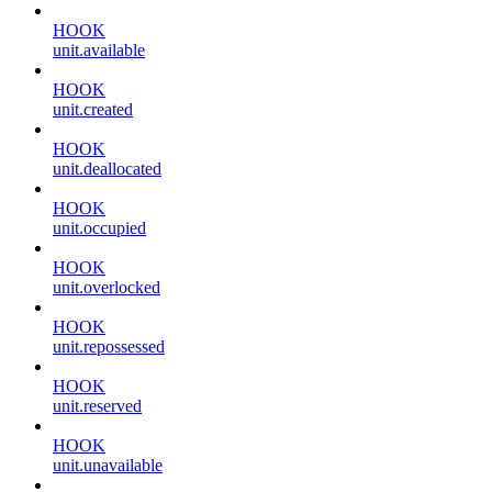
HOOK
unit.available
HOOK
unit.created
HOOK
unit.deallocated
HOOK
unit.occupied
HOOK
unit.overlocked
HOOK
unit.repossessed
HOOK
unit.reserved
HOOK
unit.unavailable