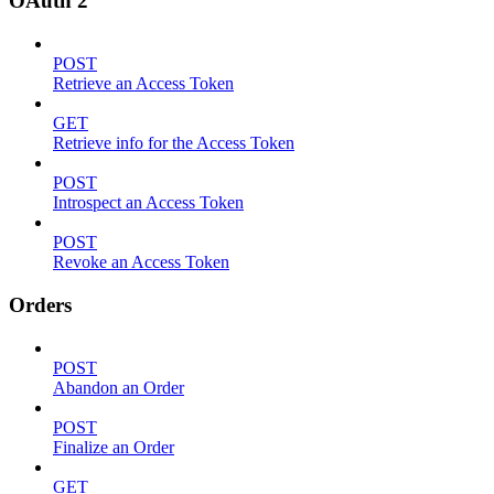
OAuth 2
POST
Retrieve an Access Token
GET
Retrieve info for the Access Token
POST
Introspect an Access Token
POST
Revoke an Access Token
Orders
POST
Abandon an Order
POST
Finalize an Order
GET