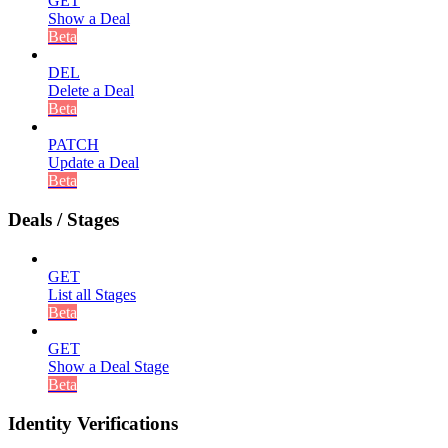
GET
Show a Deal
Beta
DEL
Delete a Deal
Beta
PATCH
Update a Deal
Beta
Deals / Stages
GET
List all Stages
Beta
GET
Show a Deal Stage
Beta
Identity Verifications