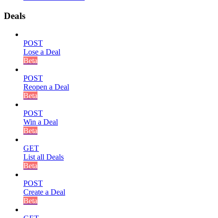
Deals
POST
Lose a Deal
Beta
POST
Reopen a Deal
Beta
POST
Win a Deal
Beta
GET
List all Deals
Beta
POST
Create a Deal
Beta