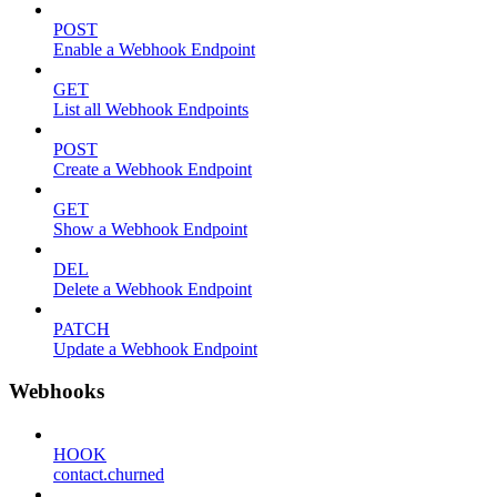
POST
Enable a Webhook Endpoint
GET
List all Webhook Endpoints
POST
Create a Webhook Endpoint
GET
Show a Webhook Endpoint
DEL
Delete a Webhook Endpoint
PATCH
Update a Webhook Endpoint
Webhooks
HOOK
contact.churned