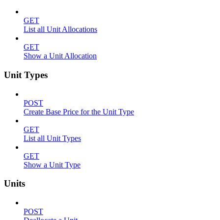
GET
List all Unit Allocations
GET
Show a Unit Allocation
Unit Types
POST
Create Base Price for the Unit Type
GET
List all Unit Types
GET
Show a Unit Type
Units
POST