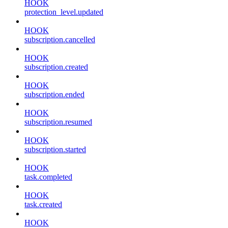
HOOK
protection_level.updated
HOOK
subscription.cancelled
HOOK
subscription.created
HOOK
subscription.ended
HOOK
subscription.resumed
HOOK
subscription.started
HOOK
task.completed
HOOK
task.created
HOOK