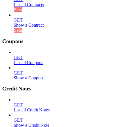
List all Contracts
Beta
GET
Show a Contract
Beta
Coupons
GET
List all Coupons
GET
Show a Coupon
Credit Notes
GET
List all Credit Notes
GET
Show a Credit Note