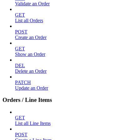
Validate an Order
GET
List all Orders
POST
Create an Order
GET
Show an Order
DEL
Delete an Order
PATCH
Update an Order
Orders / Line Items
GET
List all Line Items
POST