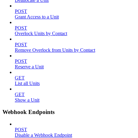
Deallocate a Unit
POST
Grant Access to a Unit
POST
Overlock Units by Contact
POST
Remove Overlock from Units by Contact
POST
Reserve a Unit
GET
List all Units
GET
Show a Unit
Webhook Endpoints
POST
Disable a Webhook Endpoint