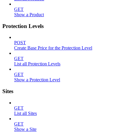
GET
Show a Product
Protection Levels
POST
Create Base Price for the Protection Level
GET
List all Protection Levels
GET
Show a Protection Level
Sites
GET
List all Sites
GET
Show a Site