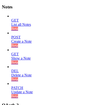
Notes
GET
List all Notes
Beta
POST
Create a Note
Beta
GET
Show a Note
Beta
DEL
Delete a Note
Beta
PATCH
Update a Note
Beta