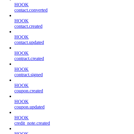
HOOK
contact.converted
HOOK
contact.created
HOOK
contact.updated
HOOK
contract.created
HOOK
contract.signed
HOOK
coupon.created
HOOK
coupon.updated
HOOK
credit_note.created
HOOK