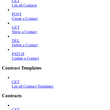
GET
List all Contacts
POST
Create a Contact
GET
Show a Contact
DEL
Delete a Contact
PATCH
Update a Contact
Contract Templates
GET
List all Contract Templates
Contracts
GET