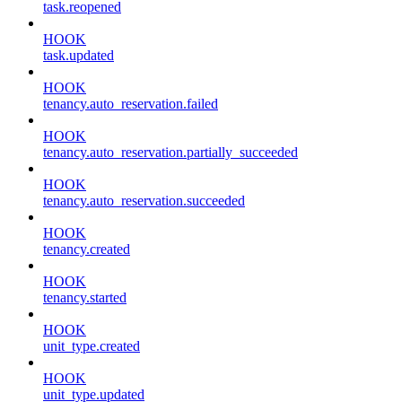
task.reopened
HOOK
task.updated
HOOK
tenancy.auto_reservation.failed
HOOK
tenancy.auto_reservation.partially_succeeded
HOOK
tenancy.auto_reservation.succeeded
HOOK
tenancy.created
HOOK
tenancy.started
HOOK
unit_type.created
HOOK
unit_type.updated