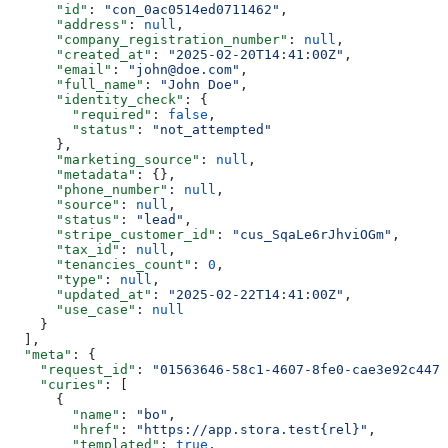
      "id"
: 
"con_0ac0514ed0711462"
,
      "address"
: 
null
,
      "company_registration_number"
: 
null
,
      "created_at"
: 
"2025-02-20T14:41:00Z"
,
      "email"
: 
"john@doe.com"
,
      "full_name"
: 
"John Doe"
,
      "identity_check"
: {
        "required"
: 
false
,
        "status"
: 
"not_attempted"
      },
      "marketing_source"
: 
null
,
      "metadata"
: {},
      "phone_number"
: 
null
,
      "source"
: 
null
,
      "status"
: 
"lead"
,
      "stripe_customer_id"
: 
"cus_SqaLe6rJhviOGm"
,
      "tax_id"
: 
null
,
      "tenancies_count"
: 
0
,
      "type"
: 
null
,
      "updated_at"
: 
"2025-02-22T14:41:00Z"
,
      "use_case"
: 
null
    }
  ],
  "meta"
: {
    "request_id"
: 
"01563646-58c1-4607-8fe0-cae3e92c4477
    "curies"
: [
      {
        "name"
: 
"bo"
,
        "href"
: 
"https://app.stora.test{rel}"
,
        "templated"
: 
true
,