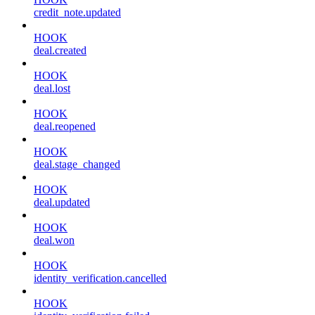
credit_note.updated
HOOK
deal.created
HOOK
deal.lost
HOOK
deal.reopened
HOOK
deal.stage_changed
HOOK
deal.updated
HOOK
deal.won
HOOK
identity_verification.cancelled
HOOK