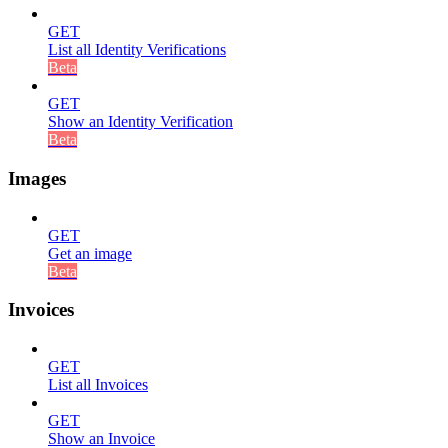
GET
List all Identity Verifications
Beta
GET
Show an Identity Verification
Beta
Images
GET
Get an image
Beta
Invoices
GET
List all Invoices
GET
Show an Invoice