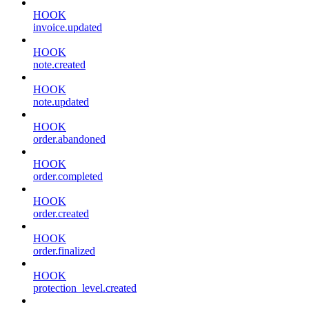
HOOK
invoice.updated
HOOK
note.created
HOOK
note.updated
HOOK
order.abandoned
HOOK
order.completed
HOOK
order.created
HOOK
order.finalized
HOOK
protection_level.created