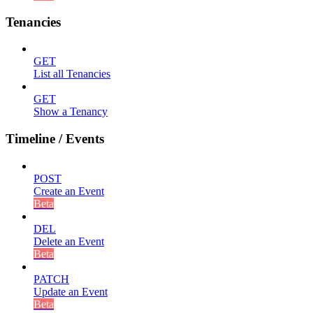
Tenancies
GET
List all Tenancies
GET
Show a Tenancy
Timeline / Events
POST
Create an Event
Beta
DEL
Delete an Event
Beta
PATCH
Update an Event
Beta