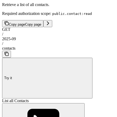
Retrieve a list of all contacts.
Required authorization scope:
public.contact:read
Copy page
Copy page
GET
/
2025-09
/
contacts
Try it
List all Contacts