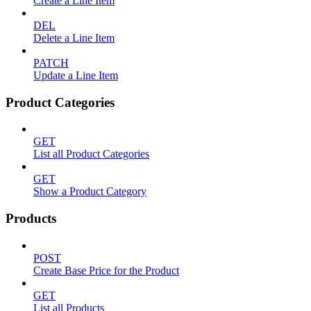
Create a Line Item
DEL
Delete a Line Item
PATCH
Update a Line Item
Product Categories
GET
List all Product Categories
GET
Show a Product Category
Products
POST
Create Base Price for the Product
GET
List all Products