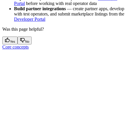
Portal
before working with real operator data
Build partner integrations
— create partner apps, develop
with test operators, and submit marketplace listings from the
Developer Portal
Was this page helpful?
Yes
No
Core concepts