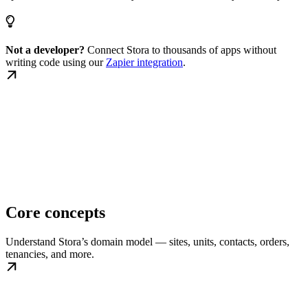
Not a developer?
Connect Stora to thousands of apps without
writing code using our
Zapier integration
.
Core concepts
Understand Stora’s domain model — sites, units, contacts, orders,
tenancies, and more.