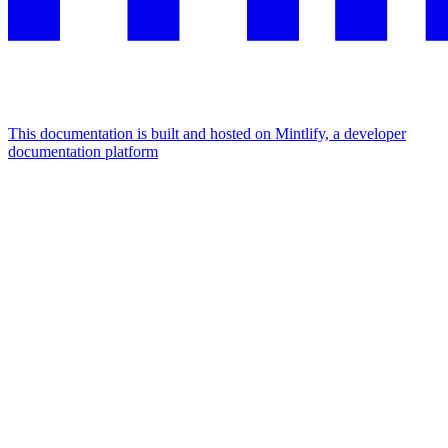
This documentation is built and hosted on Mintlify, a developer
documentation platform
Assistant
Responses
are
generated
using
AI
and
may
contain
mistakes.