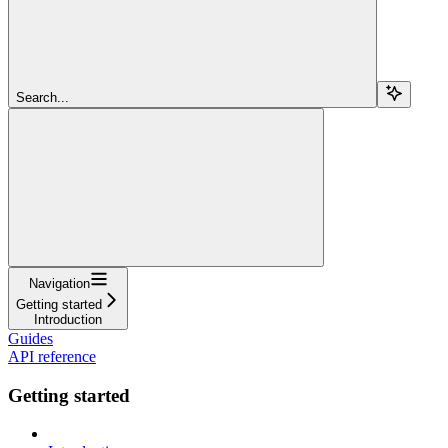
Search...
Navigation
Getting started
Introduction
Guides
API reference
Getting started