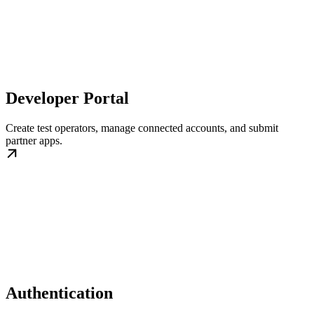
Developer Portal
Create test operators, manage connected accounts, and submit
partner apps.
Authentication