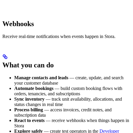
Webhooks
Receive real-time notifications when events happen in Stora.
What you can do
Manage contacts and leads
— create, update, and search
your customer database
Automate bookings
— build custom booking flows with
orders, tenancies, and subscriptions
Sync inventory
— track unit availability, allocations, and
status changes in real time
Process billing
— access invoices, credit notes, and
subscription data
React to events
— receive webhooks when things happen in
Stora
Explore safely
— create test operators in the
Developer