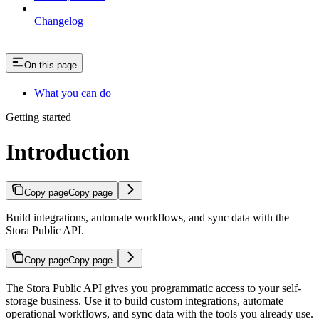
Changelog
On this page
What you can do
Getting started
Introduction
Copy page
Copy page
Build integrations, automate workflows, and sync data with the
Stora Public API.
Copy page
Copy page
The Stora Public API gives you programmatic access to your self-
storage business. Use it to build custom integrations, automate
operational workflows, and sync data with the tools you already use.