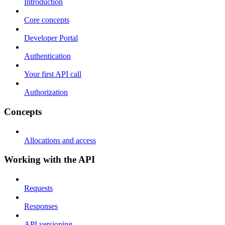
Introduction
Core concepts
Developer Portal
Authentication
Your first API call
Authorization
Concepts
Allocations and access
Working with the API
Requests
Responses
API versioning