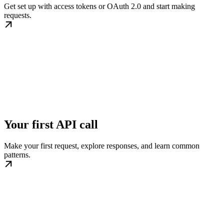
Get set up with access tokens or OAuth 2.0 and start making
requests.
Your first API call
Make your first request, explore responses, and learn common
patterns.