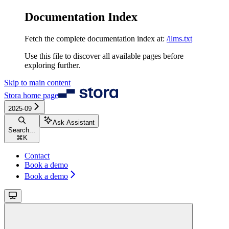
Documentation Index
Fetch the complete documentation index at:
/llms.txt
Use this file to discover all available pages before
exploring further.
Skip to main content
Stora
home page
2025-09
Ask Assistant
Search...
⌘
K
Contact
Book a demo
Book a demo