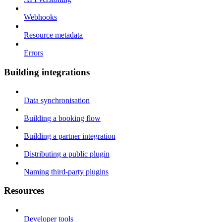
Webhooks
Resource metadata
Errors
Building integrations
Data synchronisation
Building a booking flow
Building a partner integration
Distributing a public plugin
Naming third-party plugins
Resources
Developer tools