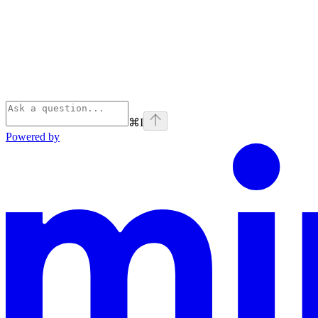
⌘
I
Powered by