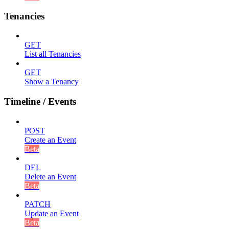
Tenancies
GET
List all Tenancies
GET
Show a Tenancy
Timeline / Events
POST
Create an Event
Beta
DEL
Delete an Event
Beta
PATCH
Update an Event
Beta