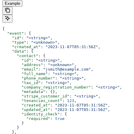
Example
{
  "event"
: {
    "id"
: 
"<string>"
,
    "type"
: 
"<unknown>"
,
    "created_at"
: 
"2023-11-07T05:31:56Z"
,
    "data"
: {
      "contact"
: {
        "id"
: 
"<string>"
,
        "address"
: 
"<unknown>"
,
        "email"
: 
"jsmith@example.com"
,
        "full_name"
: 
"<string>"
,
        "phone_number"
: 
"<string>"
,
        "tax_id"
: 
"<string>"
,
        "company_registration_number"
: 
"<string>"
,
        "metadata"
: {},
        "stripe_customer_id"
: 
"<string>"
,
        "tenancies_count"
: 
123
,
        "created_at"
: 
"2023-11-07T05:31:56Z"
,
        "updated_at"
: 
"2023-11-07T05:31:56Z"
,
        "identity_check"
: {
          "required"
: 
true
        }
      }
    },