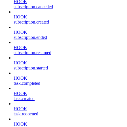
HOOK
subscription.cancelled
HOOK
subscription.created
HOOK
subscription.ended
HOOK
subscription.resumed
HOOK
subscription.started
HOOK
task.completed
HOOK
task.created
HOOK
task.reopened
HOOK