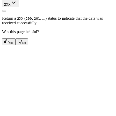
2XX
Return a
(
,
, ...) status to indicate that the data was
2XX
200
201
received successfully.
Was this page helpful?
Yes
No