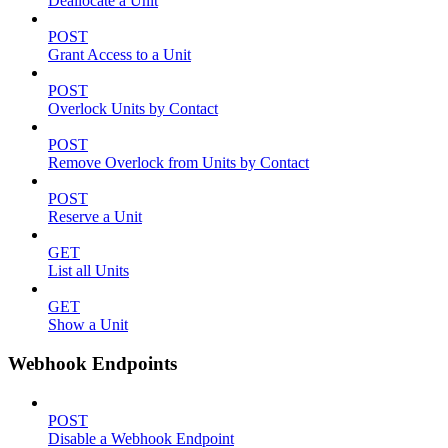
Deallocate a Unit
POST
Grant Access to a Unit
POST
Overlock Units by Contact
POST
Remove Overlock from Units by Contact
POST
Reserve a Unit
GET
List all Units
GET
Show a Unit
Webhook Endpoints
POST
Disable a Webhook Endpoint