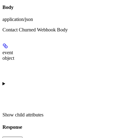
Body
application/json
Contact Churned Webhook Body
event
object
Show
child attributes
Response