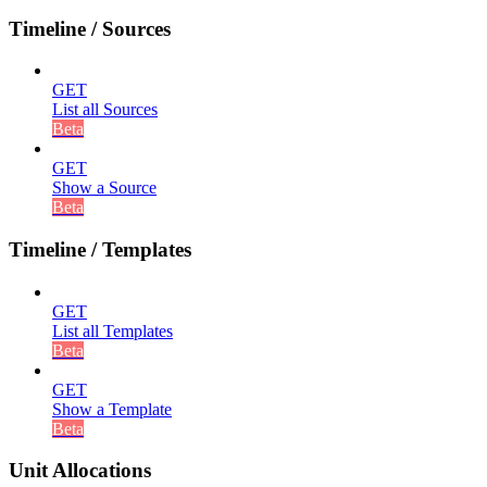
Timeline / Sources
GET
List all Sources
Beta
GET
Show a Source
Beta
Timeline / Templates
GET
List all Templates
Beta
GET
Show a Template
Beta
Unit Allocations