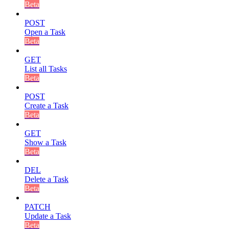
Beta
POST
Open a Task
Beta
GET
List all Tasks
Beta
POST
Create a Task
Beta
GET
Show a Task
Beta
DEL
Delete a Task
Beta
PATCH
Update a Task
Beta