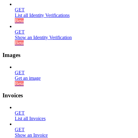
GET
List all Identity Verifications
Beta
GET
Show an Identity Verification
Beta
Images
GET
Get an image
Beta
Invoices
GET
List all Invoices
GET
Show an Invoice