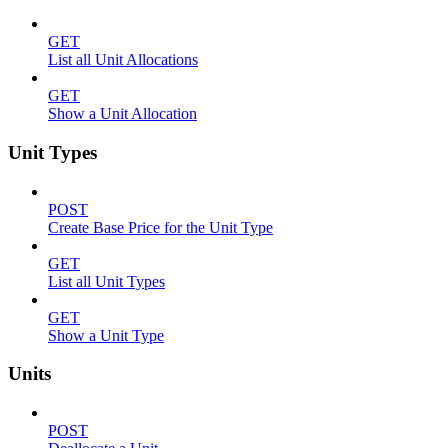
GET
List all Unit Allocations
GET
Show a Unit Allocation
Unit Types
POST
Create Base Price for the Unit Type
GET
List all Unit Types
GET
Show a Unit Type
Units
POST