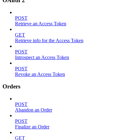
OAuth 2
POST
Retrieve an Access Token
GET
Retrieve info for the Access Token
POST
Introspect an Access Token
POST
Revoke an Access Token
Orders
POST
Abandon an Order
POST
Finalize an Order
GET