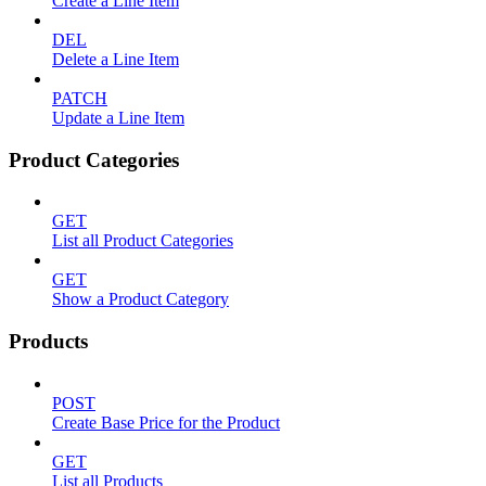
Create a Line Item
DEL
Delete a Line Item
PATCH
Update a Line Item
Product Categories
GET
List all Product Categories
GET
Show a Product Category
Products
POST
Create Base Price for the Product
GET
List all Products