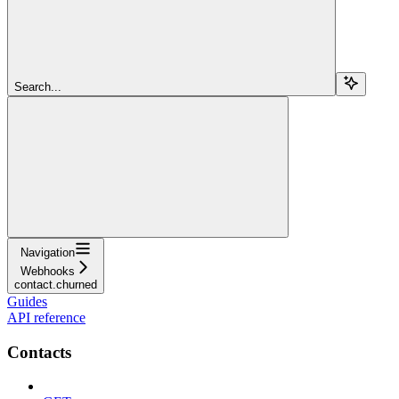
Search...
Navigation
Webhooks
contact.churned
Guides
API reference
Contacts