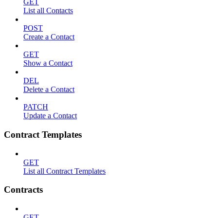
GET
List all Contacts
POST
Create a Contact
GET
Show a Contact
DEL
Delete a Contact
PATCH
Update a Contact
Contract Templates
GET
List all Contract Templates
Contracts
GET