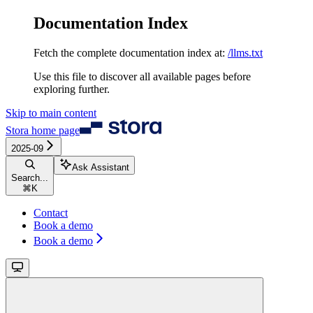
Documentation Index
Fetch the complete documentation index at:
/llms.txt
Use this file to discover all available pages before
exploring further.
Skip to main content
Stora
home page
2025-09
Ask Assistant
Search...
⌘
K
Contact
Book a demo
Book a demo