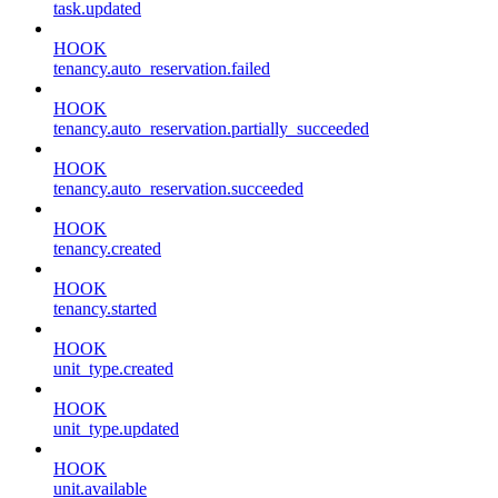
task.updated
HOOK
tenancy.auto_reservation.failed
HOOK
tenancy.auto_reservation.partially_succeeded
HOOK
tenancy.auto_reservation.succeeded
HOOK
tenancy.created
HOOK
tenancy.started
HOOK
unit_type.created
HOOK
unit_type.updated
HOOK
unit.available