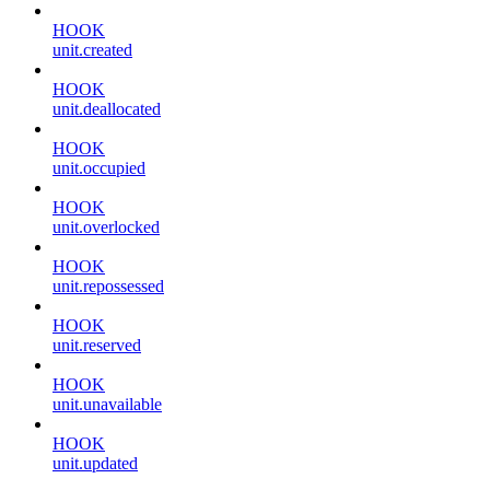
HOOK
unit.created
HOOK
unit.deallocated
HOOK
unit.occupied
HOOK
unit.overlocked
HOOK
unit.repossessed
HOOK
unit.reserved
HOOK
unit.unavailable
HOOK
unit.updated