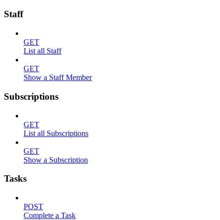
Staff
GET
List all Staff
GET
Show a Staff Member
Subscriptions
GET
List all Subscriptions
GET
Show a Subscription
Tasks
POST
Complete a Task