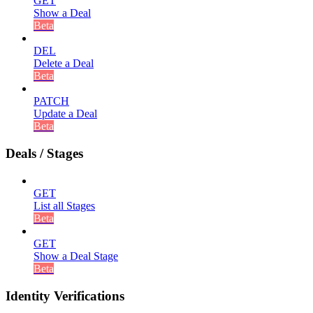
GET
Show a Deal
Beta
DEL
Delete a Deal
Beta
PATCH
Update a Deal
Beta
Deals / Stages
GET
List all Stages
Beta
GET
Show a Deal Stage
Beta
Identity Verifications