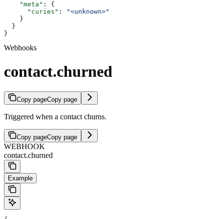
    "meta"
: {
      "curies"
: 
"<unknown>"
    }
  }
}
Webhooks
contact.churned
Copy page
Copy page
Triggered when a contact churns.
Copy page
Copy page
WEBHOOK
contact.churned
Example