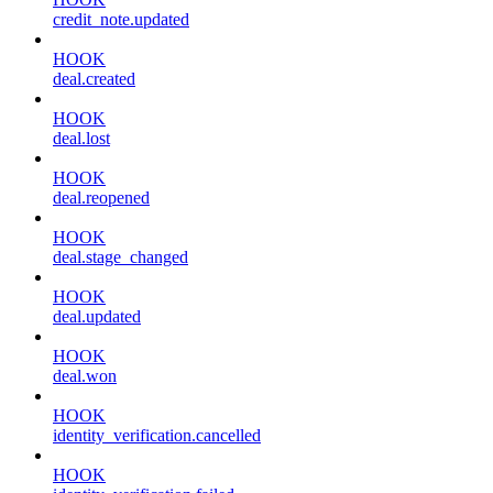
credit_note.updated
HOOK
deal.created
HOOK
deal.lost
HOOK
deal.reopened
HOOK
deal.stage_changed
HOOK
deal.updated
HOOK
deal.won
HOOK
identity_verification.cancelled
HOOK