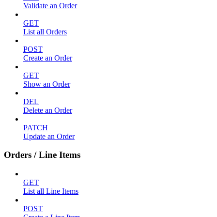
Validate an Order
GET
List all Orders
POST
Create an Order
GET
Show an Order
DEL
Delete an Order
PATCH
Update an Order
Orders / Line Items
GET
List all Line Items
POST