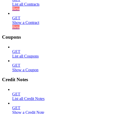
List all Contracts
Beta
GET
Show a Contract
Beta
Coupons
GET
List all Coupons
GET
Show a Coupon
Credit Notes
GET
List all Credit Notes
GET
Show a Credit Note