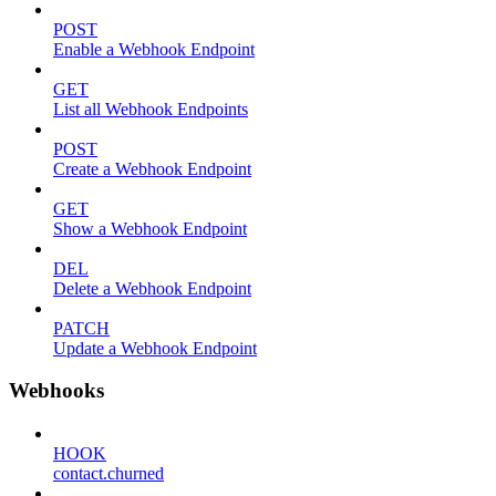
POST
Enable a Webhook Endpoint
GET
List all Webhook Endpoints
POST
Create a Webhook Endpoint
GET
Show a Webhook Endpoint
DEL
Delete a Webhook Endpoint
PATCH
Update a Webhook Endpoint
Webhooks
HOOK
contact.churned