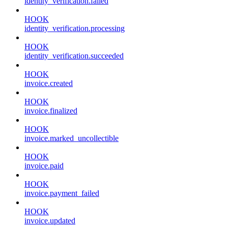
identity_verification.failed
HOOK
identity_verification.processing
HOOK
identity_verification.succeeded
HOOK
invoice.created
HOOK
invoice.finalized
HOOK
invoice.marked_uncollectible
HOOK
invoice.paid
HOOK
invoice.payment_failed
HOOK
invoice.updated