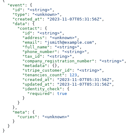
{
  "event"
: {
    "id"
: 
"<string>"
,
    "type"
: 
"<unknown>"
,
    "created_at"
: 
"2023-11-07T05:31:56Z"
,
    "data"
: {
      "contact"
: {
        "id"
: 
"<string>"
,
        "address"
: 
"<unknown>"
,
        "email"
: 
"jsmith@example.com"
,
        "full_name"
: 
"<string>"
,
        "phone_number"
: 
"<string>"
,
        "tax_id"
: 
"<string>"
,
        "company_registration_number"
: 
"<string>"
,
        "metadata"
: {},
        "stripe_customer_id"
: 
"<string>"
,
        "tenancies_count"
: 
123
,
        "created_at"
: 
"2023-11-07T05:31:56Z"
,
        "updated_at"
: 
"2023-11-07T05:31:56Z"
,
        "identity_check"
: {
          "required"
: 
true
        }
      }
    },
    "meta"
: {
      "curies"
: 
"<unknown>"
    }
  }
}