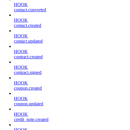
HOOK
contact.converted
HOOK
contact.created
HOOK
contact.updated
HOOK
contract.created
HOOK
contract.signed
HOOK
coupon.created
HOOK
coupon.updated
HOOK
credit_note.created
HOOK