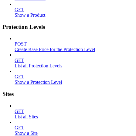
GET
Show a Product
Protection Levels
POST
Create Base Price for the Protection Level
GET
List all Protection Levels
GET
Show a Protection Level
Sites
GET
List all Sites
GET
Show a Site