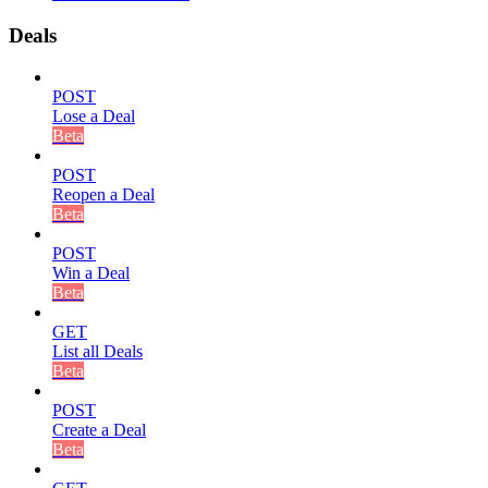
Deals
POST
Lose a Deal
Beta
POST
Reopen a Deal
Beta
POST
Win a Deal
Beta
GET
List all Deals
Beta
POST
Create a Deal
Beta