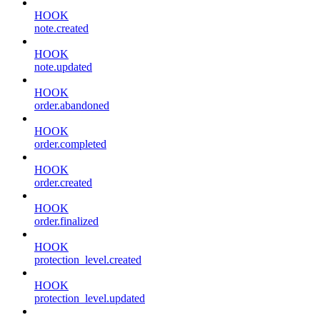
HOOK
note.created
HOOK
note.updated
HOOK
order.abandoned
HOOK
order.completed
HOOK
order.created
HOOK
order.finalized
HOOK
protection_level.created
HOOK
protection_level.updated