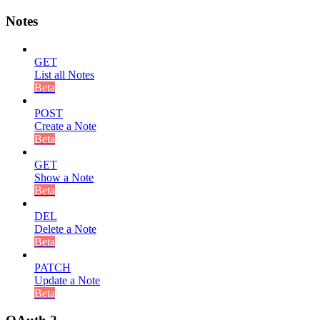
Notes
GET
List all Notes
Beta
POST
Create a Note
Beta
GET
Show a Note
Beta
DEL
Delete a Note
Beta
PATCH
Update a Note
Beta