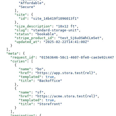
        "Affordable"
,
        "Secure"
      ],
      "site"
: {
        "id"
: 
"site_14b419f1096013f1"
      },
      "size_description"
: 
"10x12 ft"
,
      "slug"
: 
"standard-storage-unit"
,
      "status"
: 
"bookable"
,
      "stripe_product_id"
: 
"test_Sj6uOSWhCLm5et"
,
      "updated_at"
: 
"2025-02-22T14:41:00Z"
    }
  ],
  "meta"
: {
    "request_id"
: 
"01563646-58c1-4607-8fe0-cae3e92c4477
    "curies"
: [
      {
        "name"
: 
"bo"
,
        "href"
: 
"https://app.stora.test{rel}"
,
        "templated"
: 
true
,
        "title"
: 
"Backoffice"
      },
      {
        "name"
: 
"sf"
,
        "href"
: 
"https://acme.stora.test{rel}"
,
        "templated"
: 
true
,
        "title"
: 
"Storefront"
      }
    ],
    "pagination"
: {