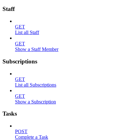
Staff
GET
List all Staff
GET
Show a Staff Member
Subscriptions
GET
List all Subscriptions
GET
Show a Subscription
Tasks
POST
Complete a Task