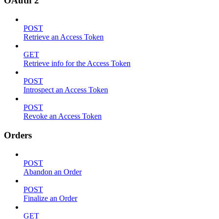
OAuth 2
POST
Retrieve an Access Token
GET
Retrieve info for the Access Token
POST
Introspect an Access Token
POST
Revoke an Access Token
Orders
POST
Abandon an Order
POST
Finalize an Order
GET