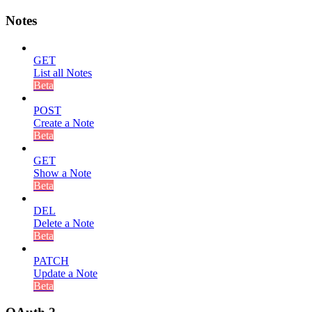
Notes
GET
List all Notes
Beta
POST
Create a Note
Beta
GET
Show a Note
Beta
DEL
Delete a Note
Beta
PATCH
Update a Note
Beta