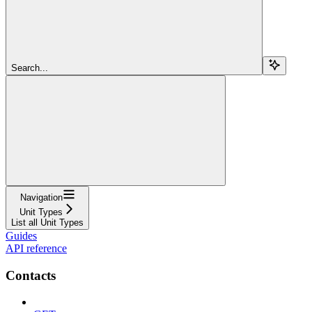
Search...
Navigation
Unit Types
List all Unit Types
Guides
API reference
Contacts