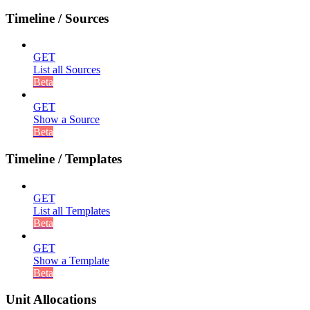
Timeline / Sources
GET
List all Sources
Beta
GET
Show a Source
Beta
Timeline / Templates
GET
List all Templates
Beta
GET
Show a Template
Beta
Unit Allocations