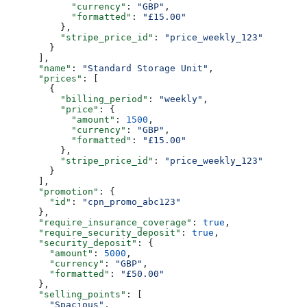
            "currency"
: 
"GBP"
,
            "formatted"
: 
"£15.00"
          },
          "stripe_price_id"
: 
"price_weekly_123"
        }
      ],
      "name"
: 
"Standard Storage Unit"
,
      "prices"
: [
        {
          "billing_period"
: 
"weekly"
,
          "price"
: {
            "amount"
: 
1500
,
            "currency"
: 
"GBP"
,
            "formatted"
: 
"£15.00"
          },
          "stripe_price_id"
: 
"price_weekly_123"
        }
      ],
      "promotion"
: {
        "id"
: 
"cpn_promo_abc123"
      },
      "require_insurance_coverage"
: 
true
,
      "require_security_deposit"
: 
true
,
      "security_deposit"
: {
        "amount"
: 
5000
,
        "currency"
: 
"GBP"
,
        "formatted"
: 
"£50.00"
      },
      "selling_points"
: [
        "Spacious"
,