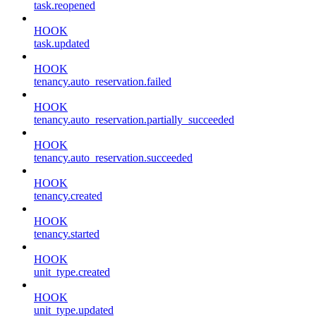
task.reopened
HOOK
task.updated
HOOK
tenancy.auto_reservation.failed
HOOK
tenancy.auto_reservation.partially_succeeded
HOOK
tenancy.auto_reservation.succeeded
HOOK
tenancy.created
HOOK
tenancy.started
HOOK
unit_type.created
HOOK
unit_type.updated