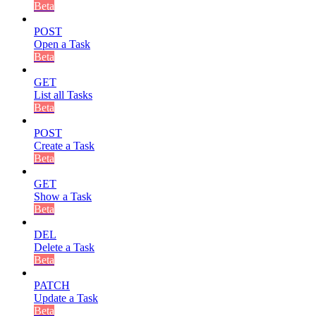
Beta
POST
Open a Task
Beta
GET
List all Tasks
Beta
POST
Create a Task
Beta
GET
Show a Task
Beta
DEL
Delete a Task
Beta
PATCH
Update a Task
Beta