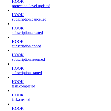
HOOK
protection_level.updated
HOOK
subscription.cancelled
HOOK
subscription.created
HOOK
subscription.ended
HOOK
subscription.resumed
HOOK
subscription.started
HOOK
task.completed
HOOK
task.created
HOOK