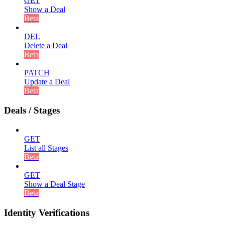
GET
Show a Deal
Beta
DEL
Delete a Deal
Beta
PATCH
Update a Deal
Beta
Deals / Stages
GET
List all Stages
Beta
GET
Show a Deal Stage
Beta
Identity Verifications