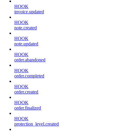
HOOK
invoice.updated
HOOK
note.created
HOOK
note.updated
HOOK
order.abandoned
HOOK
order.completed
HOOK
order.created
HOOK
order.finalized
HOOK
protection_level.created