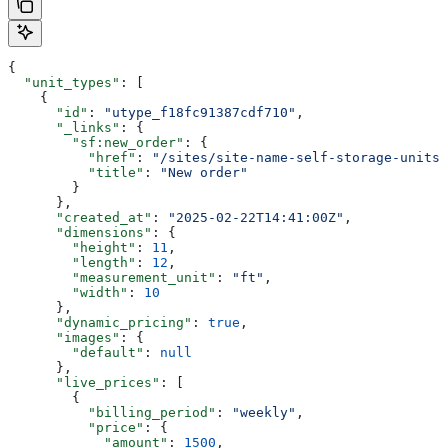
{
  "unit_types"
: [
    {
      "id"
: 
"utype_f18fc91387cdf710"
,
      "_links"
: {
        "sf:new_order"
: {
          "href"
: 
"/sites/site-name-self-storage-units/
          "title"
: 
"New order"
        }
      },
      "created_at"
: 
"2025-02-22T14:41:00Z"
,
      "dimensions"
: {
        "height"
: 
11
,
        "length"
: 
12
,
        "measurement_unit"
: 
"ft"
,
        "width"
: 
10
      },
      "dynamic_pricing"
: 
true
,
      "images"
: {
        "default"
: 
null
      },
      "live_prices"
: [
        {
          "billing_period"
: 
"weekly"
,
          "price"
: {
            "amount"
: 
1500
,