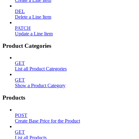
Create a Line Item
DEL
Delete a Line Item
PATCH
Update a Line Item
Product Categories
GET
List all Product Categories
GET
Show a Product Category
Products
POST
Create Base Price for the Product
GET
List all Products