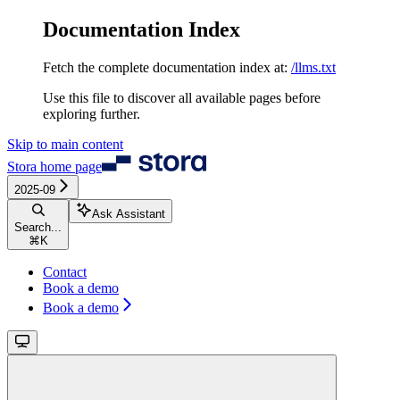
Documentation Index
Fetch the complete documentation index at:
/llms.txt
Use this file to discover all available pages before
exploring further.
Skip to main content
Stora
home page
2025-09
Ask Assistant
Search...
⌘
K
Contact
Book a demo
Book a demo