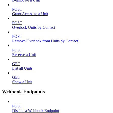
Deallocate a Unit
POST
Grant Access to a Unit
POST
Overlock Units by Contact
POST
Remove Overlock from Units by Contact
POST
Reserve a Unit
GET
List all Units
GET
Show a Unit
Webhook Endpoints
POST
Disable a Webhook Endpoint