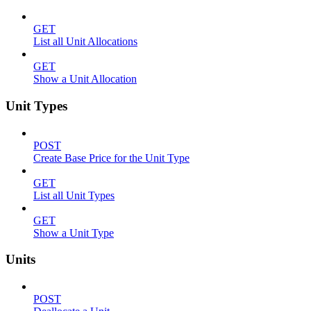
GET
List all Unit Allocations
GET
Show a Unit Allocation
Unit Types
POST
Create Base Price for the Unit Type
GET
List all Unit Types
GET
Show a Unit Type
Units
POST