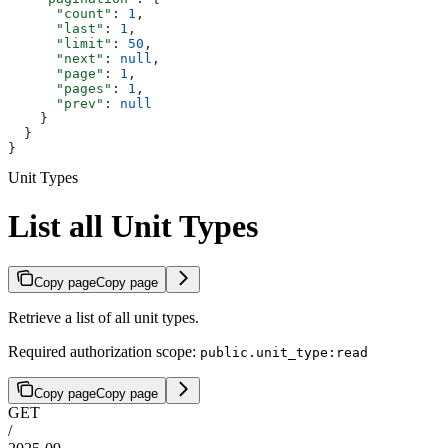
      "count"
: 
1
,
      "last"
: 
1
,
      "limit"
: 
50
,
      "next"
: 
null
,
      "page"
: 
1
,
      "pages"
: 
1
,
      "prev"
: 
null
    }
  }
}
Unit Types
List all Unit Types
Copy page
Copy page
Retrieve a list of all unit types.
Required authorization scope:
public.unit_type:read
Copy page
Copy page
GET
/