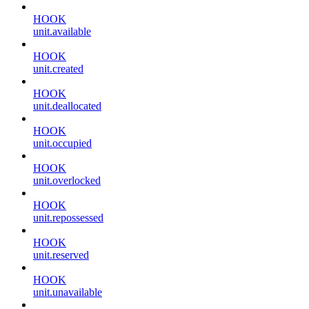
HOOK
unit.available
HOOK
unit.created
HOOK
unit.deallocated
HOOK
unit.occupied
HOOK
unit.overlocked
HOOK
unit.repossessed
HOOK
unit.reserved
HOOK
unit.unavailable