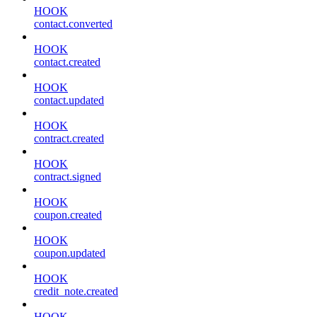
HOOK
contact.converted
HOOK
contact.created
HOOK
contact.updated
HOOK
contract.created
HOOK
contract.signed
HOOK
coupon.created
HOOK
coupon.updated
HOOK
credit_note.created
HOOK