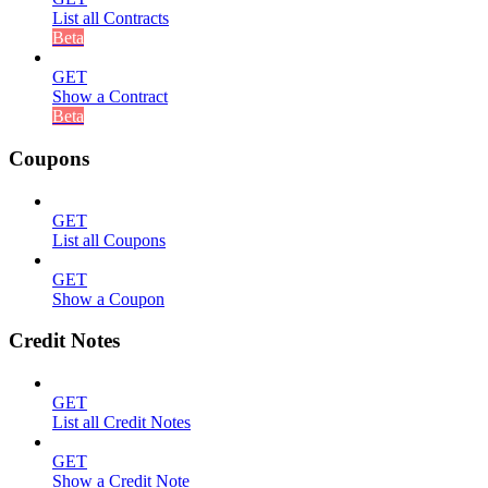
List all Contracts
Beta
GET
Show a Contract
Beta
Coupons
GET
List all Coupons
GET
Show a Coupon
Credit Notes
GET
List all Credit Notes
GET
Show a Credit Note