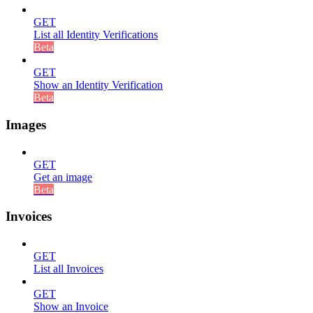
GET
List all Identity Verifications
Beta
GET
Show an Identity Verification
Beta
Images
GET
Get an image
Beta
Invoices
GET
List all Invoices
GET
Show an Invoice