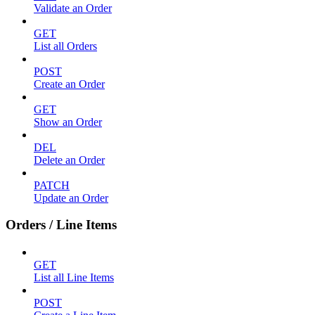
Validate an Order
GET
List all Orders
POST
Create an Order
GET
Show an Order
DEL
Delete an Order
PATCH
Update an Order
Orders / Line Items
GET
List all Line Items
POST