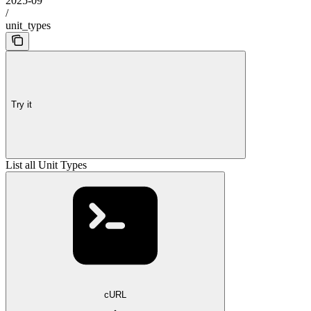
2025-09
/
unit_types
Try it
List all Unit Types
cURL