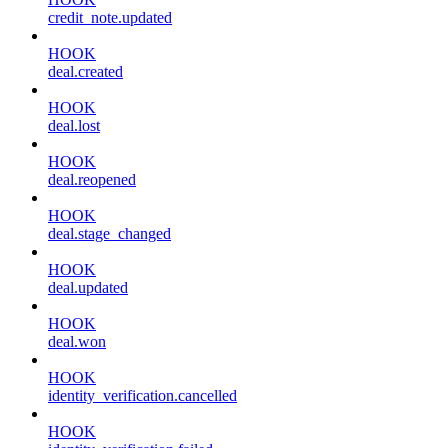
credit_note.updated
HOOK
deal.created
HOOK
deal.lost
HOOK
deal.reopened
HOOK
deal.stage_changed
HOOK
deal.updated
HOOK
deal.won
HOOK
identity_verification.cancelled
HOOK