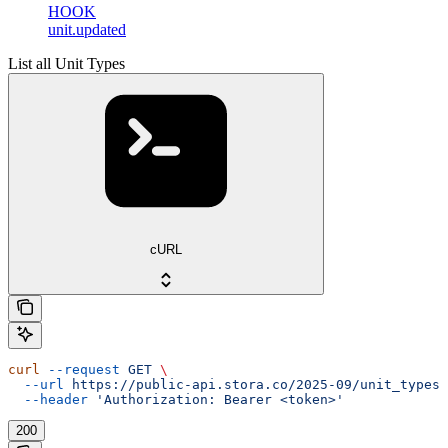
HOOK
unit.updated
List all Unit Types
cURL
curl
 --request
 GET
 \
  --url
 https://public-api.stora.co/2025-09/unit_types
 
  --header
 'Authorization: Bearer <token>'
200