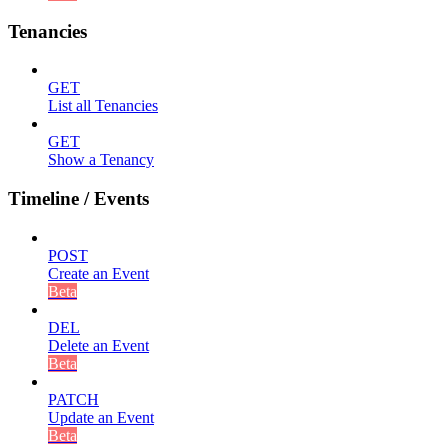
Tenancies
GET
List all Tenancies
GET
Show a Tenancy
Timeline / Events
POST
Create an Event
Beta
DEL
Delete an Event
Beta
PATCH
Update an Event
Beta