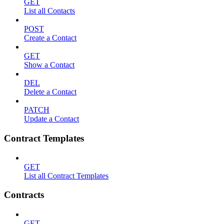
GET
List all Contacts
POST
Create a Contact
GET
Show a Contact
DEL
Delete a Contact
PATCH
Update a Contact
Contract Templates
GET
List all Contract Templates
Contracts
GET