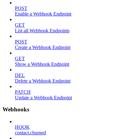
POST
Enable a Webhook Endpoint
GET
List all Webhook Endpoints
POST
Create a Webhook Endpoint
GET
Show a Webhook Endpoint
DEL
Delete a Webhook Endpoint
PATCH
Update a Webhook Endpoint
Webhooks
HOOK
contact.churned