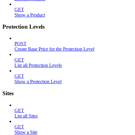
GET
Show a Product
Protection Levels
POST
Create Base Price for the Protection Level
GET
List all Protection Levels
GET
Show a Protection Level
Sites
GET
List all Sites
GET
Show a Site