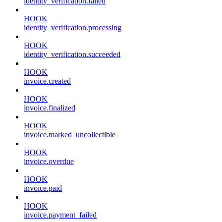
identity_verification.failed
HOOK
identity_verification.processing
HOOK
identity_verification.succeeded
HOOK
invoice.created
HOOK
invoice.finalized
HOOK
invoice.marked_uncollectible
HOOK
invoice.overdue
HOOK
invoice.paid
HOOK
invoice.payment_failed