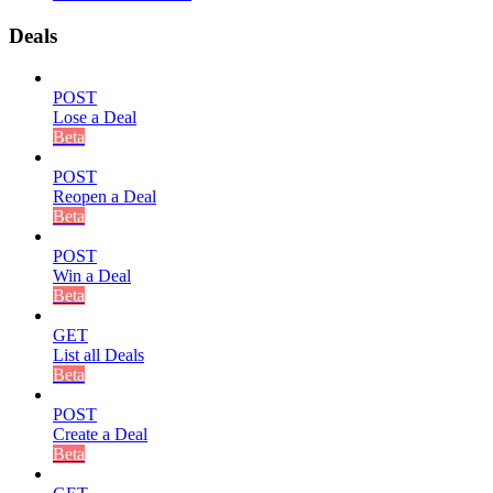
Deals
POST
Lose a Deal
Beta
POST
Reopen a Deal
Beta
POST
Win a Deal
Beta
GET
List all Deals
Beta
POST
Create a Deal
Beta