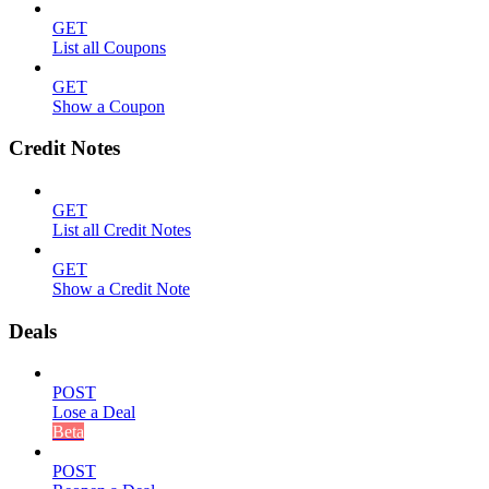
GET
List all Coupons
GET
Show a Coupon
Credit Notes
GET
List all Credit Notes
GET
Show a Credit Note
Deals
POST
Lose a Deal
Beta
POST