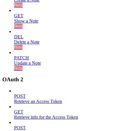
Beta
GET
Show a Note
Beta
DEL
Delete a Note
Beta
PATCH
Update a Note
Beta
OAuth 2
POST
Retrieve an Access Token
GET
Retrieve info for the Access Token
POST