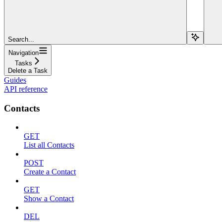
Search...
Navigation
Tasks
Delete a Task
Guides
API reference
Contacts
GET
List all Contacts
POST
Create a Contact
GET
Show a Contact
DEL