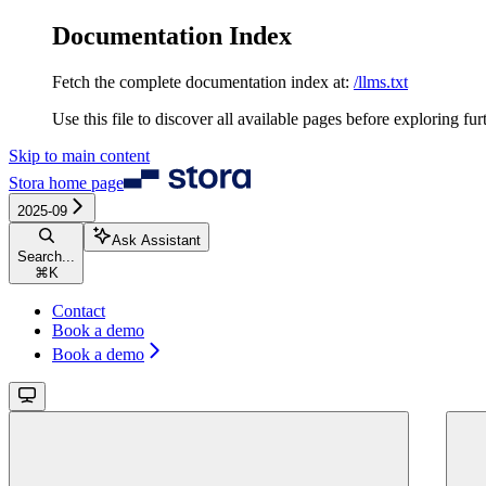
Documentation Index
Fetch the complete documentation index at:
/llms.txt
Use this file to discover all available pages before exploring fur
Skip to main content
Stora
home page
2025-09
Ask Assistant
Search...
⌘
K
Contact
Book a demo
Book a demo