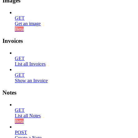
Images
GET
Get an image
Beta
Invoices
GET
List all Invoices
GET
Show an Invoice
Notes
GET
List all Notes
Beta
POST
Create a Note