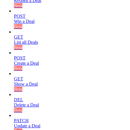
Reopen a Deal
Beta
POST
Win a Deal
Beta
GET
List all Deals
Beta
POST
Create a Deal
Beta
GET
Show a Deal
Beta
DEL
Delete a Deal
Beta
PATCH
Update a Deal