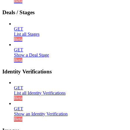
Beta
Deals / Stages
GET
List all Stages
Beta
GET
Show a Deal Stage
Beta
Identity Verifications
GET
List all Identity Verifications
Beta
GET
Show an Identity Verification
Beta