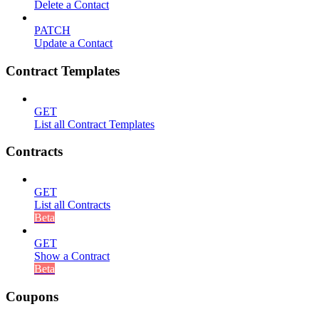
Delete a Contact
PATCH
Update a Contact
Contract Templates
GET
List all Contract Templates
Contracts
GET
List all Contracts
Beta
GET
Show a Contract
Beta
Coupons