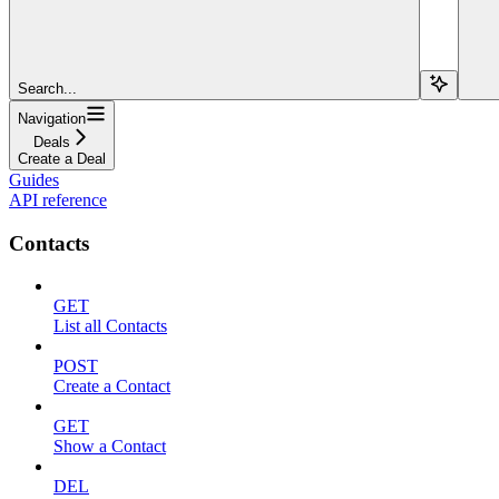
Search...
Navigation
Deals
Create a Deal
Guides
API reference
Contacts
GET
List all Contacts
POST
Create a Contact
GET
Show a Contact
DEL