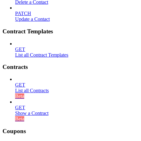
Delete a Contact
PATCH
Update a Contact
Contract Templates
GET
List all Contract Templates
Contracts
GET
List all Contracts
Beta
GET
Show a Contract
Beta
Coupons