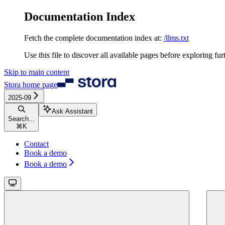
Documentation Index
Fetch the complete documentation index at:
/llms.txt
Use this file to discover all available pages before exploring fur
Skip to main content
Stora
home page
2025-09
Ask Assistant
Search...
⌘
K
Contact
Book a demo
Book a demo