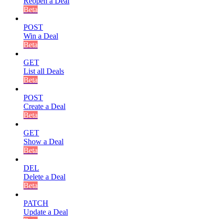
Reopen a Deal
Beta
POST
Win a Deal
Beta
GET
List all Deals
Beta
POST
Create a Deal
Beta
GET
Show a Deal
Beta
DEL
Delete a Deal
Beta
PATCH
Update a Deal