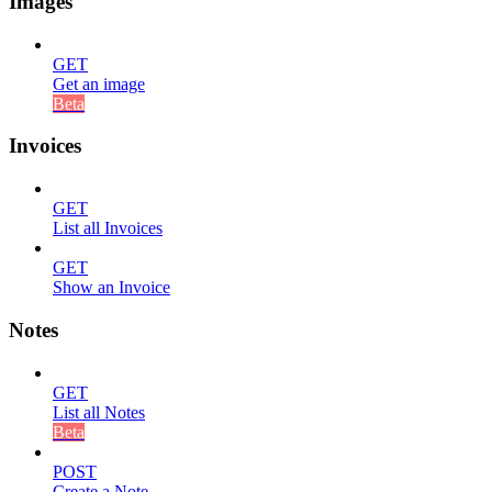
Images
GET
Get an image
Beta
Invoices
GET
List all Invoices
GET
Show an Invoice
Notes
GET
List all Notes
Beta
POST
Create a Note