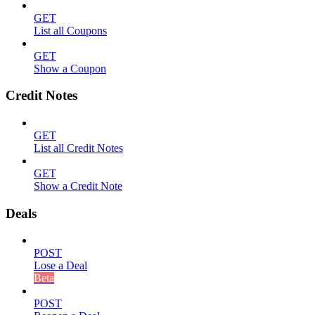
GET
List all Coupons
GET
Show a Coupon
Credit Notes
GET
List all Credit Notes
GET
Show a Credit Note
Deals
POST
Lose a Deal
Beta
POST