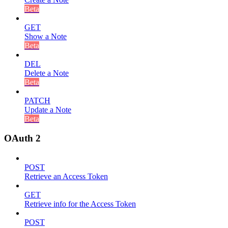
Beta
GET
Show a Note
Beta
DEL
Delete a Note
Beta
PATCH
Update a Note
Beta
OAuth 2
POST
Retrieve an Access Token
GET
Retrieve info for the Access Token
POST