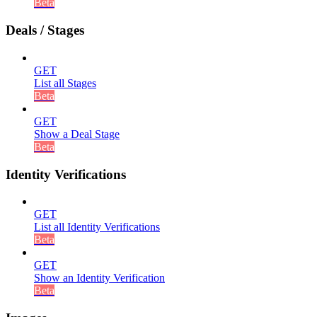
Beta
Deals / Stages
GET
List all Stages
Beta
GET
Show a Deal Stage
Beta
Identity Verifications
GET
List all Identity Verifications
Beta
GET
Show an Identity Verification
Beta