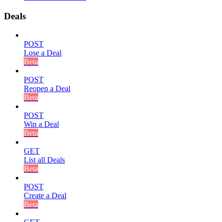
Deals
POST
Lose a Deal
Beta
POST
Reopen a Deal
Beta
POST
Win a Deal
Beta
GET
List all Deals
Beta
POST
Create a Deal
Beta