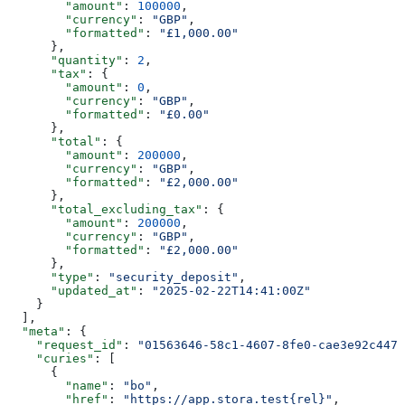
        "amount"
: 
100000
,
        "currency"
: 
"GBP"
,
        "formatted"
: 
"£1,000.00"
      },
      "quantity"
: 
2
,
      "tax"
: {
        "amount"
: 
0
,
        "currency"
: 
"GBP"
,
        "formatted"
: 
"£0.00"
      },
      "total"
: {
        "amount"
: 
200000
,
        "currency"
: 
"GBP"
,
        "formatted"
: 
"£2,000.00"
      },
      "total_excluding_tax"
: {
        "amount"
: 
200000
,
        "currency"
: 
"GBP"
,
        "formatted"
: 
"£2,000.00"
      },
      "type"
: 
"security_deposit"
,
      "updated_at"
: 
"2025-02-22T14:41:00Z"
    }
  ],
  "meta"
: {
    "request_id"
: 
"01563646-58c1-4607-8fe0-cae3e92c4477
    "curies"
: [
      {
        "name"
: 
"bo"
,
        "href"
: 
"https://app.stora.test{rel}"
,