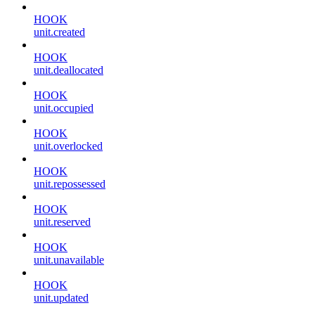
HOOK
unit.created
HOOK
unit.deallocated
HOOK
unit.occupied
HOOK
unit.overlocked
HOOK
unit.repossessed
HOOK
unit.reserved
HOOK
unit.unavailable
HOOK
unit.updated