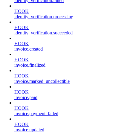
identity_verification.failed
HOOK
identity_verification.processing
HOOK
identity_verification.succeeded
HOOK
invoice.created
HOOK
invoice.finalized
HOOK
invoice.marked_uncollectible
HOOK
invoice.paid
HOOK
invoice.payment_failed
HOOK
invoice.updated