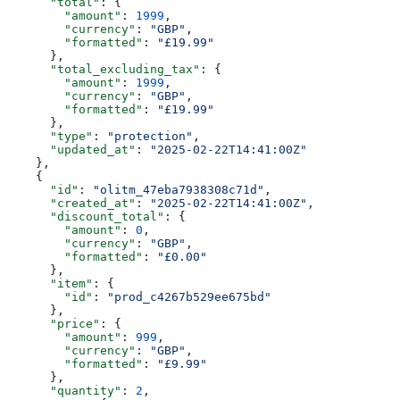
      "total"
: {
        "amount"
: 
1999
,
        "currency"
: 
"GBP"
,
        "formatted"
: 
"£19.99"
      },
      "total_excluding_tax"
: {
        "amount"
: 
1999
,
        "currency"
: 
"GBP"
,
        "formatted"
: 
"£19.99"
      },
      "type"
: 
"protection"
,
      "updated_at"
: 
"2025-02-22T14:41:00Z"
    },
    {
      "id"
: 
"olitm_47eba7938308c71d"
,
      "created_at"
: 
"2025-02-22T14:41:00Z"
,
      "discount_total"
: {
        "amount"
: 
0
,
        "currency"
: 
"GBP"
,
        "formatted"
: 
"£0.00"
      },
      "item"
: {
        "id"
: 
"prod_c4267b529ee675bd"
      },
      "price"
: {
        "amount"
: 
999
,
        "currency"
: 
"GBP"
,
        "formatted"
: 
"£9.99"
      },
      "quantity"
: 
2
,