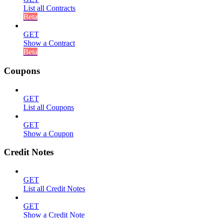
List all Contracts
Beta
GET
Show a Contract
Beta
Coupons
GET
List all Coupons
GET
Show a Coupon
Credit Notes
GET
List all Credit Notes
GET
Show a Credit Note