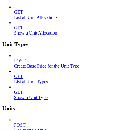
GET
List all Unit Allocations
GET
Show a Unit Allocation
Unit Types
POST
Create Base Price for the Unit Type
GET
List all Unit Types
GET
Show a Unit Type
Units
POST