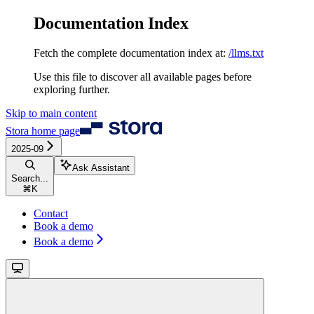
Documentation Index
Fetch the complete documentation index at:
/llms.txt
Use this file to discover all available pages before
exploring further.
Skip to main content
Stora
home page
2025-09
Ask Assistant
Search...
⌘
K
Contact
Book a demo
Book a demo