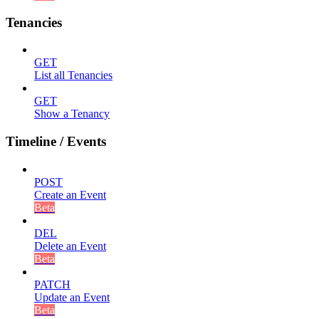
Tenancies
GET
List all Tenancies
GET
Show a Tenancy
Timeline / Events
POST
Create an Event
Beta
DEL
Delete an Event
Beta
PATCH
Update an Event
Beta