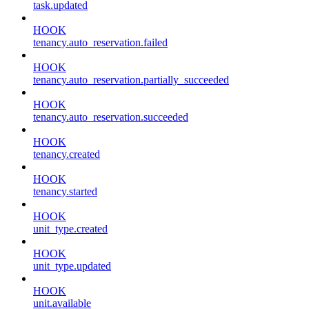
task.updated
HOOK
tenancy.auto_reservation.failed
HOOK
tenancy.auto_reservation.partially_succeeded
HOOK
tenancy.auto_reservation.succeeded
HOOK
tenancy.created
HOOK
tenancy.started
HOOK
unit_type.created
HOOK
unit_type.updated
HOOK
unit.available