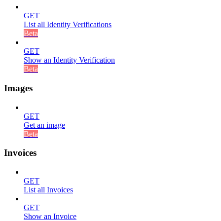
GET
List all Identity Verifications
Beta
GET
Show an Identity Verification
Beta
Images
GET
Get an image
Beta
Invoices
GET
List all Invoices
GET
Show an Invoice