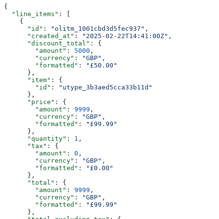
{
  "line_items"
: [
    {
      "id"
: 
"olitm_1001cbd3d5fec937"
,
      "created_at"
: 
"2025-02-22T14:41:00Z"
,
      "discount_total"
: {
        "amount"
: 
5000
,
        "currency"
: 
"GBP"
,
        "formatted"
: 
"£50.00"
      },
      "item"
: {
        "id"
: 
"utype_3b3aed5cca33b11d"
      },
      "price"
: {
        "amount"
: 
9999
,
        "currency"
: 
"GBP"
,
        "formatted"
: 
"£99.99"
      },
      "quantity"
: 
1
,
      "tax"
: {
        "amount"
: 
0
,
        "currency"
: 
"GBP"
,
        "formatted"
: 
"£0.00"
      },
      "total"
: {
        "amount"
: 
9999
,
        "currency"
: 
"GBP"
,
        "formatted"
: 
"£99.99"
      },