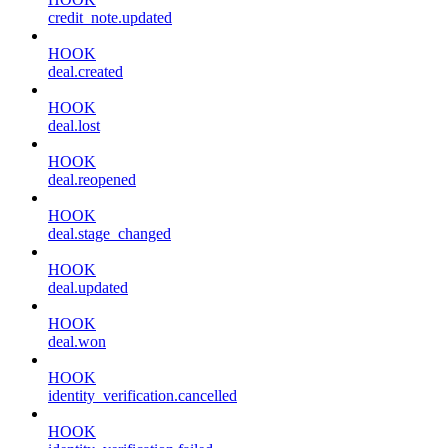
credit_note.updated
HOOK
deal.created
HOOK
deal.lost
HOOK
deal.reopened
HOOK
deal.stage_changed
HOOK
deal.updated
HOOK
deal.won
HOOK
identity_verification.cancelled
HOOK