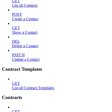
GET
List all Contacts
POST
Create a Contact
GET
Show a Contact
DEL
Delete a Contact
PATCH
Update a Contact
Contract Templates
GET
List all Contract Templates
Contracts
GET