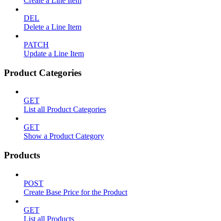
Create a Line Item
DEL
Delete a Line Item
PATCH
Update a Line Item
Product Categories
GET
List all Product Categories
GET
Show a Product Category
Products
POST
Create Base Price for the Product
GET
List all Products