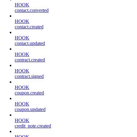
HOOK
contact.converted
HOOK
contact.created
HOOK
contact.updated
HOOK
contract.created
HOOK
contract.signed
HOOK
coupon.created
HOOK
coupon.updated
HOOK
credit_note.created
HOOK