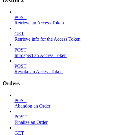
OAuth 2
POST
Retrieve an Access Token
GET
Retrieve info for the Access Token
POST
Introspect an Access Token
POST
Revoke an Access Token
Orders
POST
Abandon an Order
POST
Finalize an Order
GET