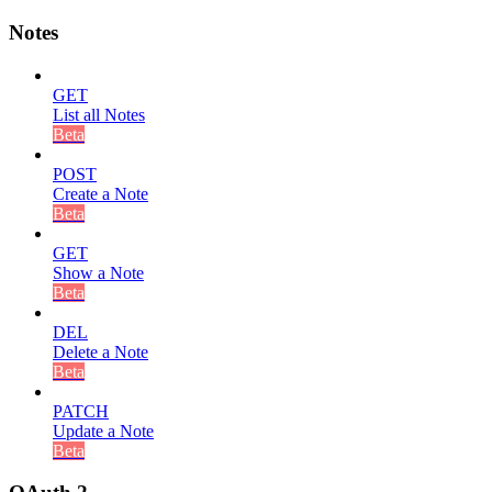
Notes
GET
List all Notes
Beta
POST
Create a Note
Beta
GET
Show a Note
Beta
DEL
Delete a Note
Beta
PATCH
Update a Note
Beta