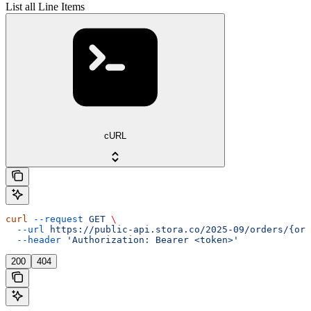
List all Line Items
cURL
curl
 --request
 GET
 \
  --url
 https://public-api.stora.co/2025-09/orders/{ord
  --header
 'Authorization: Bearer <token>'
200
404