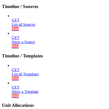
Timeline / Sources
GET
List all Sources
Beta
GET
Show a Source
Beta
Timeline / Templates
GET
List all Templates
Beta
GET
Show a Template
Beta
Unit Allocations