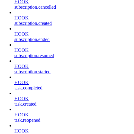
HOOK
subscription.cancelled
HOOK
subscription.created
HOOK
subscription.ended
HOOK
subscription.resumed
HOOK
subscription.started
HOOK
task.completed
HOOK
task.created
HOOK
task.reopened
HOOK