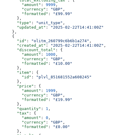
      "total_excluding_tax"
: {
        "amount"
: 
9999
,
        "currency"
: 
"GBP"
,
        "formatted"
: 
"£99.99"
      },
      "type"
: 
"unit_type"
,
      "updated_at"
: 
"2025-02-22T14:41:00Z"
    },
    {
      "id"
: 
"olitm_260799c6b6b1a274"
,
      "created_at"
: 
"2025-02-22T14:41:00Z"
,
      "discount_total"
: {
        "amount"
: 
1000
,
        "currency"
: 
"GBP"
,
        "formatted"
: 
"£10.00"
      },
      "item"
: {
        "id"
: 
"plvl_851681552a608245"
      },
      "price"
: {
        "amount"
: 
1999
,
        "currency"
: 
"GBP"
,
        "formatted"
: 
"£19.99"
      },
      "quantity"
: 
1
,
      "tax"
: {
        "amount"
: 
0
,
        "currency"
: 
"GBP"
,
        "formatted"
: 
"£0.00"
      },