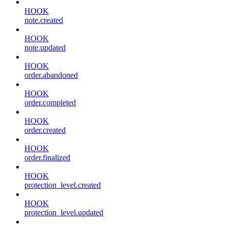
HOOK
note.created
HOOK
note.updated
HOOK
order.abandoned
HOOK
order.completed
HOOK
order.created
HOOK
order.finalized
HOOK
protection_level.created
HOOK
protection_level.updated