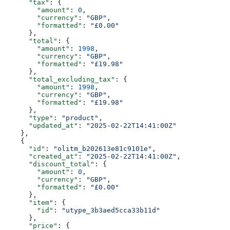
      "tax"
: {
        "amount"
: 
0
,
        "currency"
: 
"GBP"
,
        "formatted"
: 
"£0.00"
      },
      "total"
: {
        "amount"
: 
1998
,
        "currency"
: 
"GBP"
,
        "formatted"
: 
"£19.98"
      },
      "total_excluding_tax"
: {
        "amount"
: 
1998
,
        "currency"
: 
"GBP"
,
        "formatted"
: 
"£19.98"
      },
      "type"
: 
"product"
,
      "updated_at"
: 
"2025-02-22T14:41:00Z"
    },
    {
      "id"
: 
"olitm_b202613e81c9101e"
,
      "created_at"
: 
"2025-02-22T14:41:00Z"
,
      "discount_total"
: {
        "amount"
: 
0
,
        "currency"
: 
"GBP"
,
        "formatted"
: 
"£0.00"
      },
      "item"
: {
        "id"
: 
"utype_3b3aed5cca33b11d"
      },
      "price"
: {