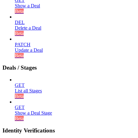
GET
Show a Deal
Beta
DEL
Delete a Deal
Beta
PATCH
Update a Deal
Beta
Deals / Stages
GET
List all Stages
Beta
GET
Show a Deal Stage
Beta
Identity Verifications