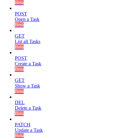
Beta
POST
Open a Task
Beta
GET
List all Tasks
Beta
POST
Create a Task
Beta
GET
Show a Task
Beta
DEL
Delete a Task
Beta
PATCH
Update a Task
Beta