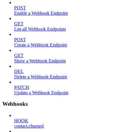
POST
Enable a Webhook Endpoint
GET
List all Webhook Endpoints
POST
Create a Webhook Endpoint
GET
Show a Webhook Endpoint
DEL
Delete a Webhook Endpoint
PATCH
Update a Webhook Endpoint
Webhooks
HOOK
contact.churned