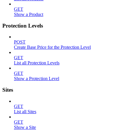
GET
Show a Product
Protection Levels
POST
Create Base Price for the Protection Level
GET
List all Protection Levels
GET
Show a Protection Level
Sites
GET
List all Sites
GET
Show a Site