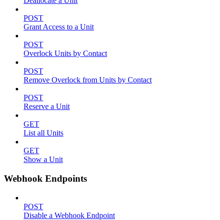
Deallocate a Unit
POST
Grant Access to a Unit
POST
Overlock Units by Contact
POST
Remove Overlock from Units by Contact
POST
Reserve a Unit
GET
List all Units
GET
Show a Unit
Webhook Endpoints
POST
Disable a Webhook Endpoint