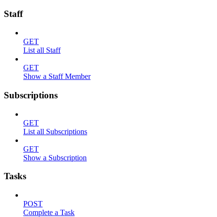
Staff
GET
List all Staff
GET
Show a Staff Member
Subscriptions
GET
List all Subscriptions
GET
Show a Subscription
Tasks
POST
Complete a Task