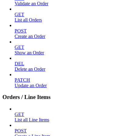
Validate an Order
GET
List all Orders
POST
Create an Order
GET
Show an Order
DEL
Delete an Order
PATCH
Update an Order
Orders / Line Items
GET
List all Line Items
POST