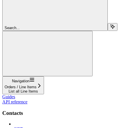
Search...
Navigation
Orders / Line Items
List all Line Items
Guides
API reference
Contacts