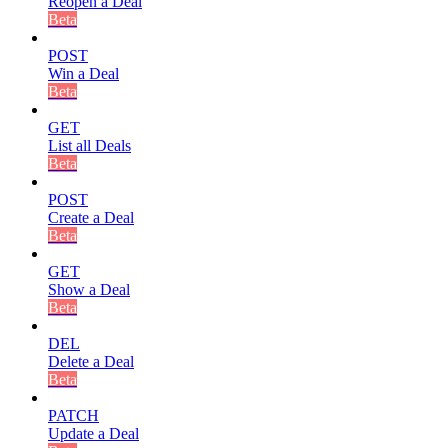
Reopen a Deal
Beta
POST
Win a Deal
Beta
GET
List all Deals
Beta
POST
Create a Deal
Beta
GET
Show a Deal
Beta
DEL
Delete a Deal
Beta
PATCH
Update a Deal