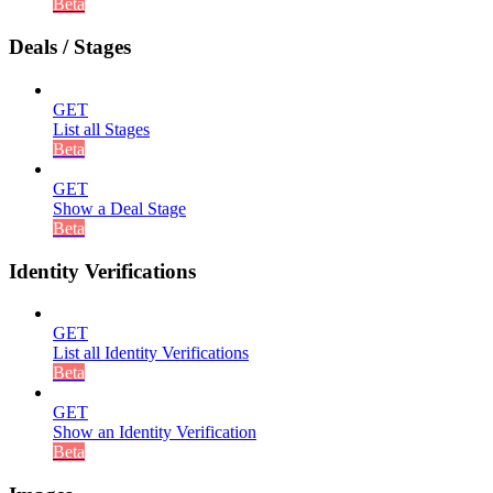
Beta
Deals / Stages
GET
List all Stages
Beta
GET
Show a Deal Stage
Beta
Identity Verifications
GET
List all Identity Verifications
Beta
GET
Show an Identity Verification
Beta