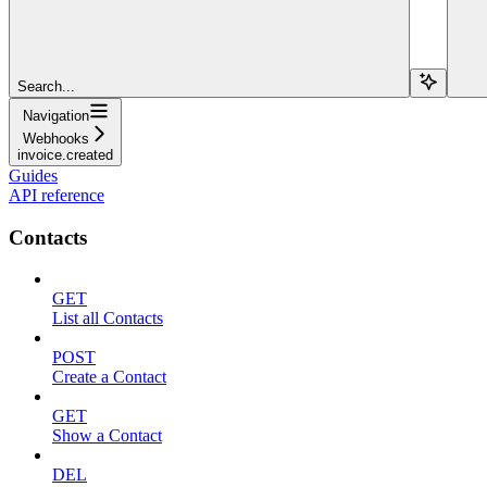
Search...
Navigation
Webhooks
invoice.created
Guides
API reference
Contacts
GET
List all Contacts
POST
Create a Contact
GET
Show a Contact
DEL