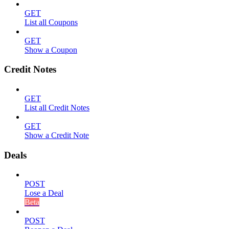
GET
List all Coupons
GET
Show a Coupon
Credit Notes
GET
List all Credit Notes
GET
Show a Credit Note
Deals
POST
Lose a Deal
Beta
POST