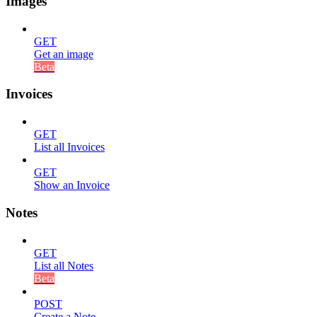
Images
GET
Get an image
Beta
Invoices
GET
List all Invoices
GET
Show an Invoice
Notes
GET
List all Notes
Beta
POST
Create a Note