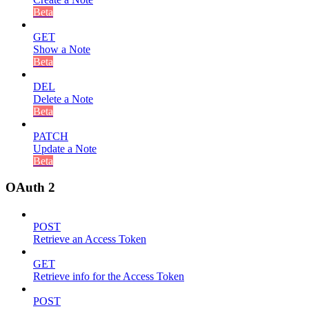
Beta
GET
Show a Note
Beta
DEL
Delete a Note
Beta
PATCH
Update a Note
Beta
OAuth 2
POST
Retrieve an Access Token
GET
Retrieve info for the Access Token
POST