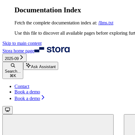
Documentation Index
Fetch the complete documentation index at:
/llms.txt
Use this file to discover all available pages before exploring fur
Skip to main content
Stora
home page
2025-09
Ask Assistant
Search...
⌘
K
Contact
Book a demo
Book a demo