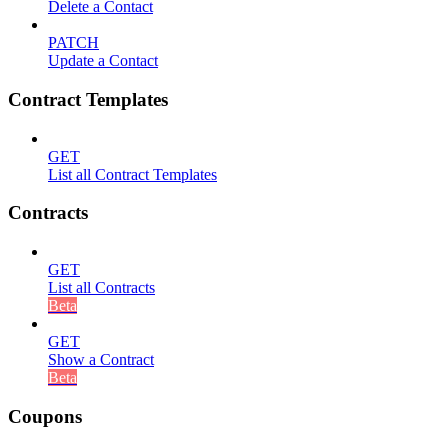
Delete a Contact
PATCH
Update a Contact
Contract Templates
GET
List all Contract Templates
Contracts
GET
List all Contracts
Beta
GET
Show a Contract
Beta
Coupons